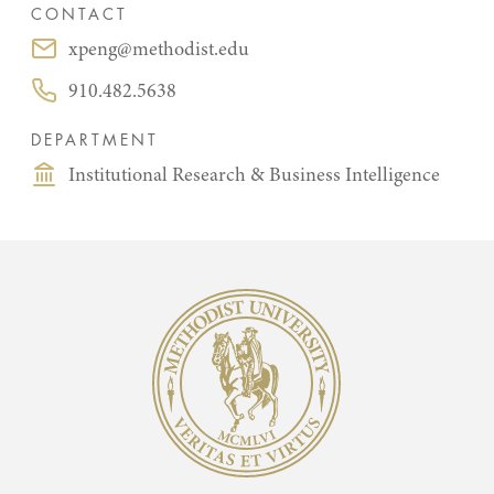
CONTACT
xpeng@methodist.edu
Email:
910.482.5638
Phone:
DEPARTMENT
Institutional Research & Business Intelligence
Methodist University