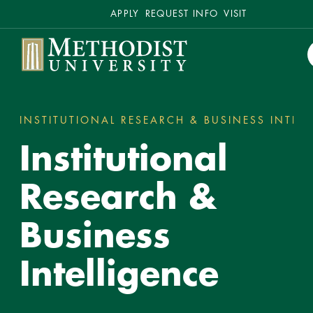
Secondary
APPLY
REQUEST INFO
VISIT
Methodist University
INSTITUTIONAL RESEARCH & BUSINESS INTEL
You
Institutional
are
here:
Research &
Business
Intelligence