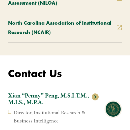
Assessment (NILOA)
North Carolina Association of Institutional
Research (NCAIR)
Contact Us
Xian “Penny” Peng, M.S.I.T.M.,
M.I.S., M.P.A.
Director, Institutional Research &
Business Intelligence