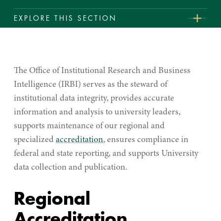
EXPLORE THIS SECTION
Institutional
Student Achievement
Research
Fact Book
&
The Office of Institutional Research and Business
Business
Intelligence (IRBI) serves as the steward of
Intelligence
institutional data integrity, provides accurate
information and analysis to university leaders,
supports maintenance of our regional and
specialized
accreditation
, ensures compliance in
federal and state reporting, and supports University
data collection and publication.
Regional
Accreditation