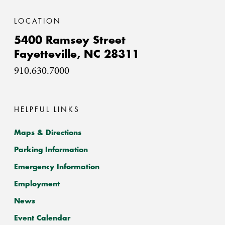
LOCATION
5400 Ramsey Street
Fayetteville,
NC
28311
910.630.7000
HELPFUL LINKS
Maps & Directions
Parking Information
Emergency Information
Employment
News
Event Calendar