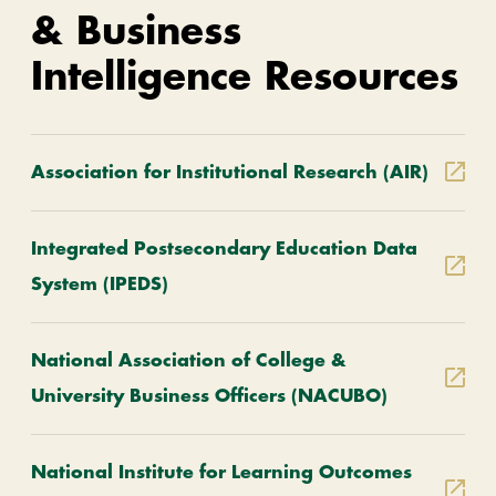
& Business
Intelligence Resources
Association for Institutional Research (AIR)
Integrated Postsecondary Education Data
System (IPEDS)
National Association of College &
University Business Officers (NACUBO)
National Institute for Learning Outcomes