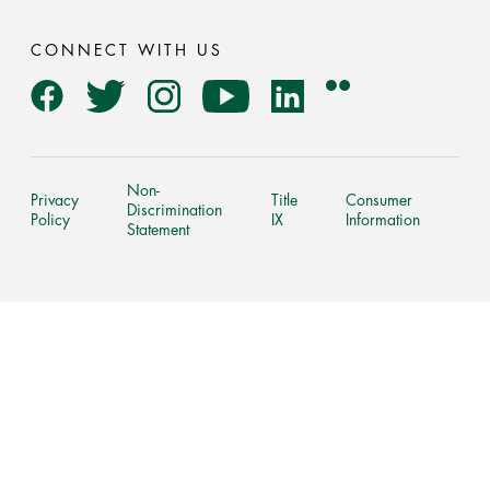
CONNECT WITH US
Flickr
Facebook
Twitter
Instagram
YouTube
LinkedIn
Non-
Privacy
Title
Consumer
Discrimination
Policy
IX
Information
Statement