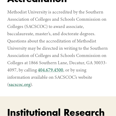
Methodist University is accredited by the Southern
Association of Colleges and Schools Commission on
Colleges (SACSCOC) to award associate,
baccalaureate, master’s, and doctorate degrees.
Questions about the accreditation of Methodist
University may be directed in writing to the Southern
Association of Colleges and Schools Commission on
Colleges at 1866 Southern Lane, Decatur, GA 30033-
4097, by calling
404.679.4500
, or by using
information available on SACSCOC’s website
(
sacscoc.org
).
Institutional Research