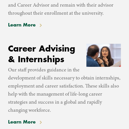
and Career Advisor and remain with their advisor
throughout their enrollment at the university.
Learn More
Career Advising
& Internships
Our staff provides guidance in the
development of skills necessary to obtain internships,
employment and career satisfaction. These skills also
help with the management of life-long career
strategies and success in a global and rapidly
changing workforce.
Learn More