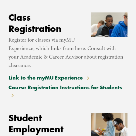
Class
Registration
Register for classes via myMU
Experience, which links from here. Consult with
your Academic & Career Advisor about registration
clearance.
Link to the myMU Experience
Course Registration Instructions for Students
Student
Employment