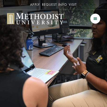
Secondary
APPLY
REQUEST INFO
VISIT
Methodist University
Men