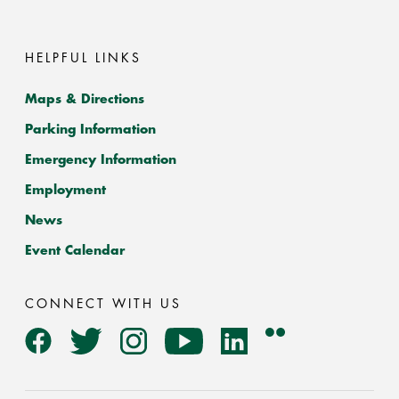
HELPFUL LINKS
Maps & Directions
Parking Information
Emergency Information
Employment
News
Event Calendar
CONNECT WITH US
Flickr
Facebook
Twitter
Instagram
YouTube
LinkedIn