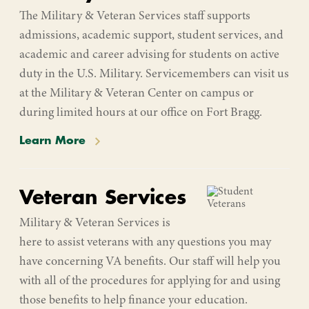
The Military & Veteran Services staff supports
admissions, academic support, student services, and
academic and career advising for students on active
duty in the U.S. Military. Servicemembers can visit us
at the Military & Veteran Center on campus or
during limited hours at our office on Fort Bragg.
Learn More
Veteran Services
Military & Veteran Services is
here to assist veterans with any questions you may
have concerning VA benefits. Our staff will help you
with all of the procedures for applying for and using
those benefits to help finance your education.