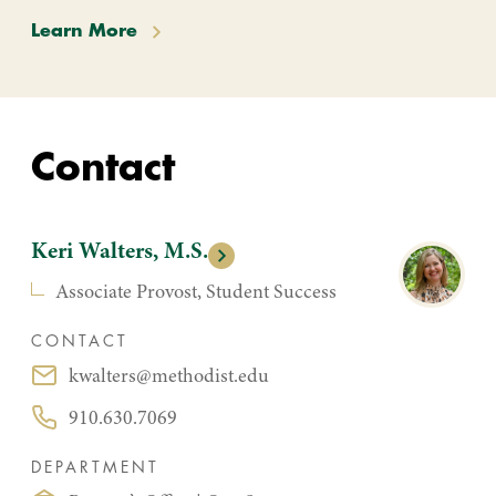
Learn More
Contact
Keri Walters, M.S.
Associate Provost, Student Success
CONTACT
kwalters@methodist.edu
Email:
910.630.7069
Phone:
DEPARTMENT