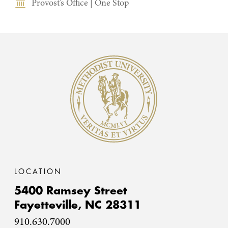
Provost’s Office
|
One Stop
Methodist University
LOCATION
5400 Ramsey Street
Fayetteville,
NC
28311
910.630.7000