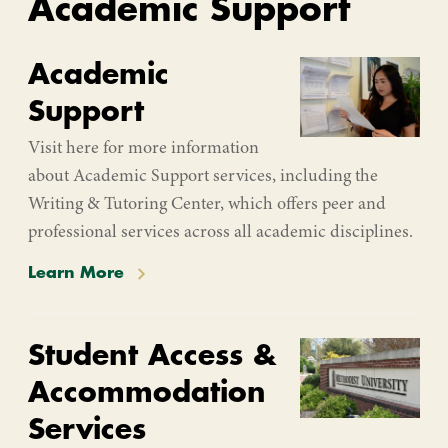
Academic Support
Academic
Support
Visit here for more information
about Academic Support services, including the
Writing & Tutoring Center, which offers peer and
professional services across all academic disciplines.
Learn More
Student Access &
Accommodation
Services