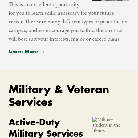
This is an excellent opportunity
for you to learn skills necessary for your future
career. There are many different types of positions on
campus, and we encourage you to find the one that
will best suit your interests, major or career plans.
Learn More
Military & Veteran
Services
Active-Duty
Military Services