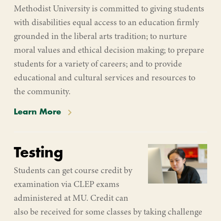
Methodist University is committed to giving students
with disabilities equal access to an education firmly
grounded in the liberal arts tradition; to nurture
moral values and ethical decision making; to prepare
students for a variety of careers; and to provide
educational and cultural services and resources to
the community.
Learn More
Testing
Students can get course credit by
examination via CLEP exams
administered at MU. Credit can
also be received for some classes by taking challenge