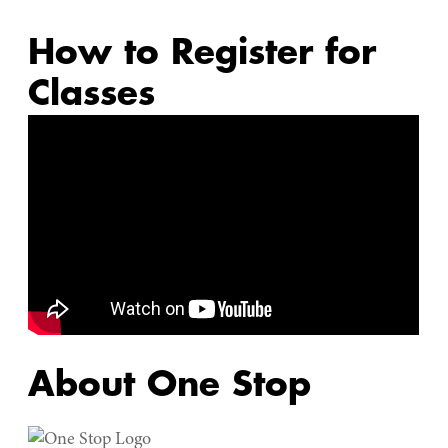
Active-Duty Military Services
How to Register for
Veteran Services
Classes
Testing
ConnectU 360
About One Stop