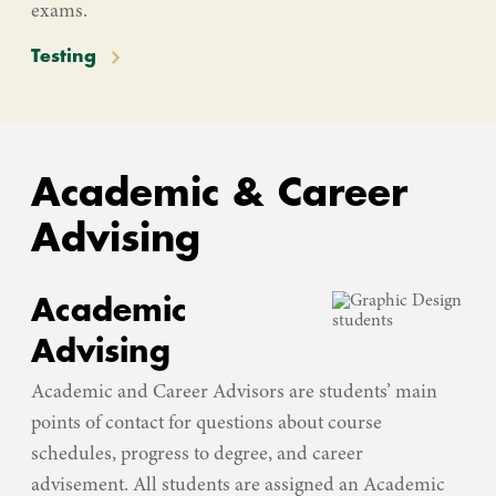
exams.
Testing
Academic & Career
Advising
Academic
Advising
Academic and Career Advisors are students’ main
points of contact for questions about course
schedules, progress to degree, and career
advisement. All students are assigned an Academic