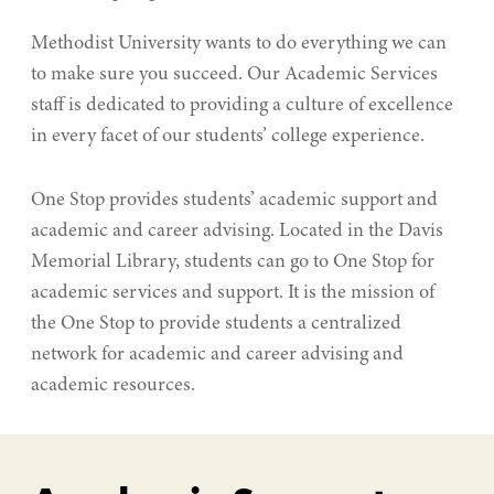
Methodist University wants to do everything we can
to make sure you succeed. Our Academic Services
staff is dedicated to providing a culture of excellence
in every facet of our students’ college experience.
One Stop provides students’ academic support and
academic and career advising. Located in the Davis
Memorial Library, students can go to One Stop for
academic services and support. It is the mission of
the One Stop to provide students a centralized
network for academic and career advising and
academic resources.