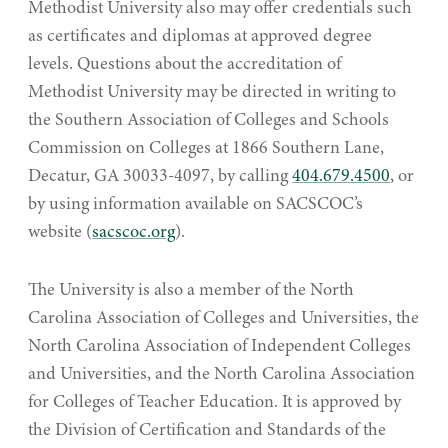
Methodist University also may offer credentials such
as certificates and diplomas at approved degree
levels. Questions about the accreditation of
Methodist University may be directed in writing to
the Southern Association of Colleges and Schools
Commission on Colleges at 1866 Southern Lane,
Decatur, GA 30033-4097, by calling
404.679.4500
, or
by using information available on SACSCOC’s
website (
sacscoc.org
).
The University is also a member of the North
Carolina Association of Colleges and Universities, the
North Carolina Association of Independent Colleges
and Universities, and the North Carolina Association
for Colleges of Teacher Education. It is approved by
the Division of Certification and Standards of the