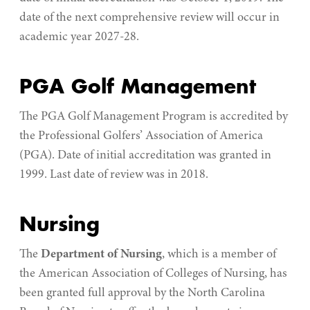
date of the next comprehensive review will occur in
academic year 2027-28.
PGA Golf Management
The PGA Golf Management Program is accredited by
the Professional Golfers’ Association of America
(PGA). Date of initial accreditation was granted in
1999. Last date of review was in 2018.
Nursing
The
Department of Nursing
, which is a member of
the American Association of Colleges of Nursing, has
been granted full approval by the North Carolina