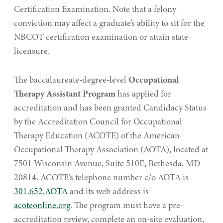
Certification Examination. Note that a felony
conviction may affect a graduate’s ability to sit for the
NBCOT certification examination or attain state
licensure.
The baccalaureate-degree-level
Occupational
Therapy Assistant Program
has applied for
accreditation and has been granted Candidacy Status
by the Accreditation Council for Occupational
Therapy Education (ACOTE) of the American
Occupational Therapy Association (AOTA), located at
7501 Wisconsin Avenue, Suite 510E, Bethesda, MD
20814. ACOTE’s telephone number c/o AOTA is
301.652.AOTA
and its web address is
acoteonline.org
. The program must have a pre-
accreditation review, complete an on-site evaluation,