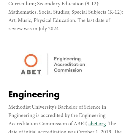
Curriculum; Secondary Education (9-12):
Mathematics, Social Studies; Special Subjects (K-12):
Art, Music, Physical Education. The last date of
review was in July 2024.
Engineering
Methodist University’s Bachelor of Science in
Engineering is accredited by the Engineering
Accreditation Commission of ABET,
abet.org
.
The
date of initial accreditation was October 1, 2019. The