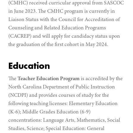
(CMHC) received curricular approval from SASCOC
in June 2023. The CMHC program is currently in
Liaison Status with the Council for Accreditation of
Counseling and Related Education Programs
(CACREP) and will apply for candidacy status upon
the graduation of the first cohort in May 2024.
Education
The
Teacher Education Program
is accredited by the
North Carolina Department of Public Instruction
(NCDPI) and provides courses of study for the
following teaching licenses: Elementary Education
(K-6); Middle Grades Education (6-9)
concentrations: Language Arts, Mathematics, Social
Studies, Science; Special Education: General