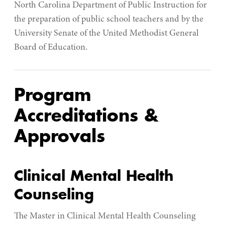
North Carolina Department of Public Instruction for
the preparation of public school teachers and by the
University Senate of the United Methodist General
Board of Education.
Program
Accreditations &
Approvals
Clinical Mental Health
Counseling
The Master in Clinical Mental Health Counseling