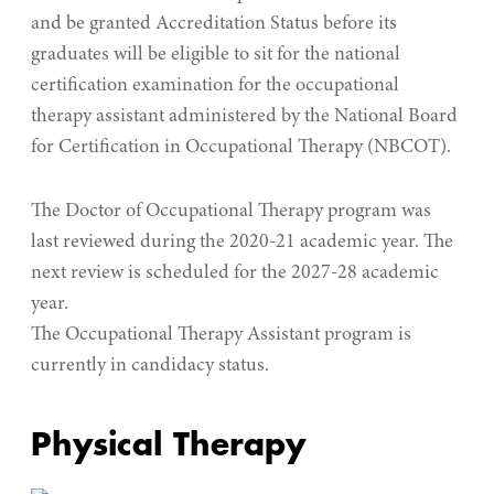
and be granted Accreditation Status before its
graduates will be eligible to sit for the national
certification examination for the occupational
therapy assistant administered by the National Board
for Certification in Occupational Therapy (NBCOT).
The Doctor of Occupational Therapy program was
last reviewed during the 2020-21 academic year. The
next review is scheduled for the 2027-28 academic
year.
The Occupational Therapy Assistant program is
currently in candidacy status.
Physical Therapy