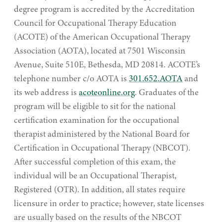
degree program is accredited by the Accreditation
Council for Occupational Therapy Education
(ACOTE) of the American Occupational Therapy
Association (AOTA), located at 7501 Wisconsin
Avenue, Suite 510E, Bethesda, MD 20814. ACOTE’s
telephone number c/o AOTA is
301.652.AOTA
and
its web address is
acoteonline.org
. Graduates of the
program will be eligible to sit for the national
certification examination for the occupational
therapist administered by the National Board for
Certification in Occupational Therapy (NBCOT).
After successful completion of this exam, the
individual will be an Occupational Therapist,
Registered (OTR). In addition, all states require
licensure in order to practice; however, state licenses
are usually based on the results of the NBCOT