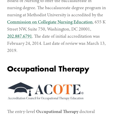
Board of Nursing to offer the baccalaureate in
nursing degree. The baccalaureate degree program in
nursing at Methodist University is accredited by the
Commission on Collegiate Nursing Education
, 655 K
Street NW, Suite 750, Washington, DC 20001,
202.887.6791
. The date of initial accreditation was
February 24, 2014. Last date of review was March 13,
2019.
Occupational Therapy
The entry-level
Occupational Therapy
doctoral