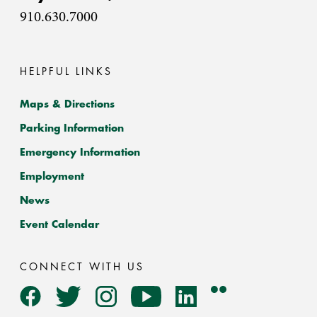
910.630.7000
HELPFUL LINKS
Maps & Directions
Parking Information
Emergency Information
Employment
News
Event Calendar
CONNECT WITH US
Flickr
Facebook
Twitter
Instagram
YouTube
LinkedIn