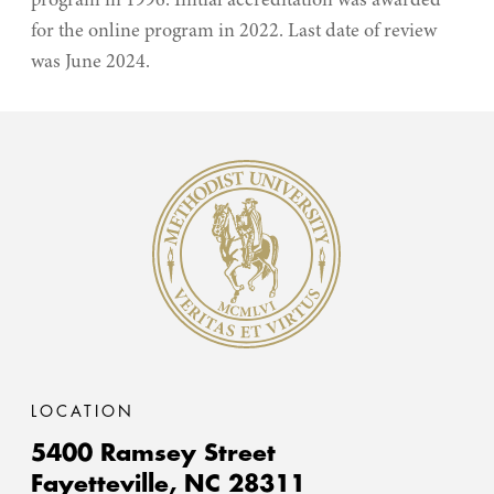
program in 1996. Initial accreditation was awarded
for the online program in 2022. Last date of review
was June 2024.
Methodist University
LOCATION
5400 Ramsey Street
Fayetteville,
NC
28311