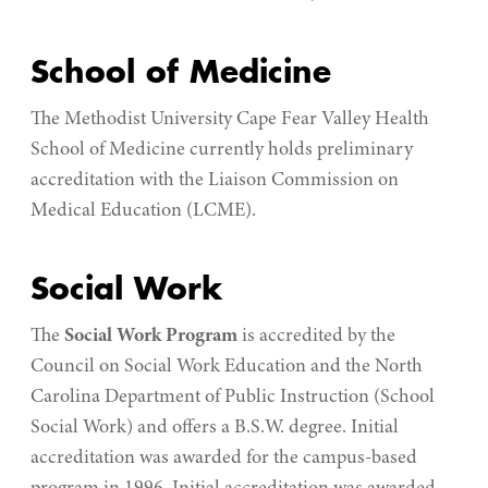
School of Medicine
The
Methodist University Cape Fear Valley Health
School of Medicine
currently holds preliminary
accreditation
with the Liaison Commission on
Medical Education (LCME).
Social Work
The
Social Work Program
is accredited by the
Council on Social Work Education and the North
Carolina Department of Public Instruction (School
Social Work) and offers a B.S.W. degree. Initial
accreditation was awarded for the campus-based