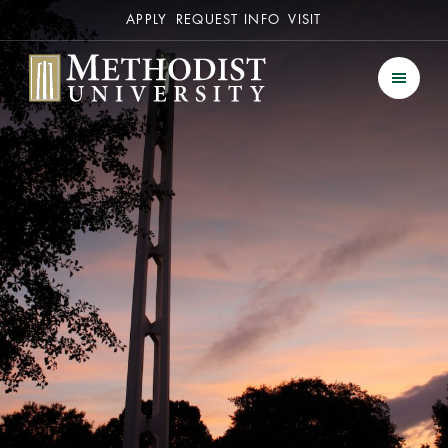
Secondary
APPLY
REQUEST INFO
VISIT
Methodist University
Men