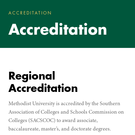
ACCREDITATION
ACCREDITATION
You
Accreditation
are
here:
Regional
Accreditation
Methodist University is accredited by the Southern
Association of Colleges and Schools Commission on
Colleges (SACSCOC) to award associate,
baccalaureate, master’s, and doctorate degrees.