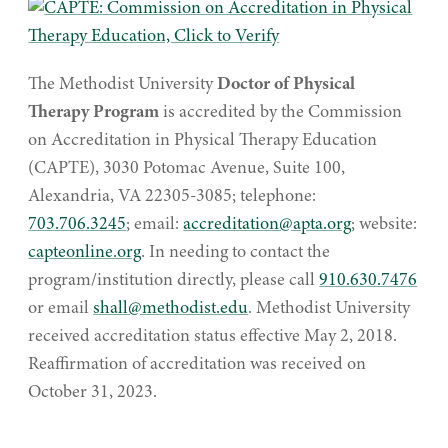
The Methodist University
Doctor of Physical
Therapy Program
is accredited by the Commission
on Accreditation in Physical Therapy Education
(CAPTE), 3030 Potomac Avenue, Suite 100,
Alexandria, VA 22305-3085; telephone:
703.706.3245
; email:
accreditation@apta.org
; website:
capteonline.org
. In needing to contact the
program/institution directly, please call
910.630.7476
or email
shall@methodist.edu
. Methodist University
received accreditation status effective May 2, 2018.
Reaffirmation of accreditation was received on
October 31, 2023.