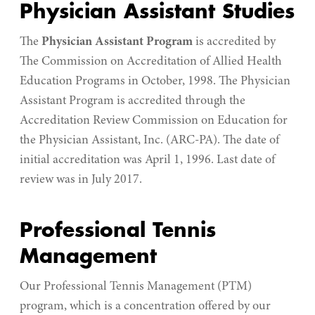
Physician Assistant Studies
The
Physician Assistant Program
is accredited by
The Commission on Accreditation of Allied Health
Education Programs in October, 1998. The Physician
Assistant Program is accredited through the
Accreditation Review Commission on Education for
the Physician Assistant, Inc. (ARC-PA). The date of
initial accreditation was April 1, 1996. Last date of
review was in July 2017.
Professional Tennis
Management
Our Professional Tennis Management (PTM)
program, which is a concentration offered by our