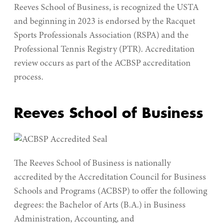
Reeves School of Business, is recognized the USTA
and beginning in 2023 is endorsed by the Racquet
Sports Professionals Association (RSPA) and the
Professional Tennis Registry (PTR). Accreditation
review occurs as part of the ACBSP accreditation
process.
Reeves School of Business
The Reeves School of Business is nationally
accredited by the Accreditation Council for Business
Schools and Programs (ACBSP) to offer the following
degrees: the Bachelor of Arts (B.A.) in Business
Administration, Accounting, and