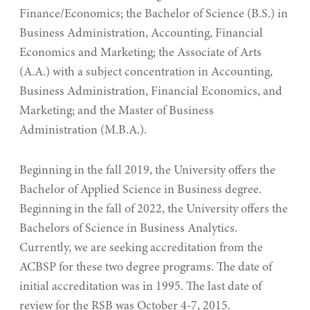
Finance/Economics; the Bachelor of Science (B.S.) in
Business Administration, Accounting, Financial
Economics and Marketing; the Associate of Arts
(A.A.) with a subject concentration in Accounting,
Business Administration, Financial Economics, and
Marketing; and the Master of Business
Administration (M.B.A.).
Beginning in the fall 2019, the University offers the
Bachelor of Applied Science in Business degree.
Beginning in the fall of 2022, the University offers the
Bachelors of Science in Business Analytics.
Currently, we are seeking accreditation from the
ACBSP for these two degree programs. The date of
initial accreditation was in 1995. The last date of
review for the RSB was October 4-7, 2015.