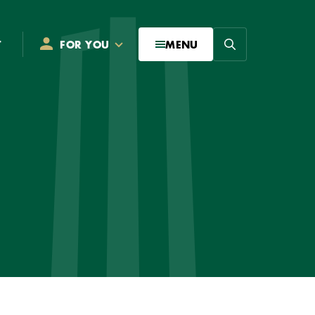
Search
T
FOR YOU
MENU