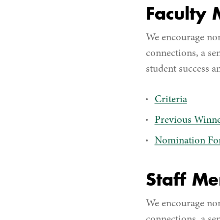
Faculty
We encourage nom
connections, a se
student success an
Criteria
Previous Winne
Nomination F
Staff M
We encourage nom
connections, a se