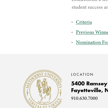
student success an
Criteria
Previous Winne
Nomination F
Methodist University
LOCATION
5400 Ramsey 
Fayetteville,
910.630.7000