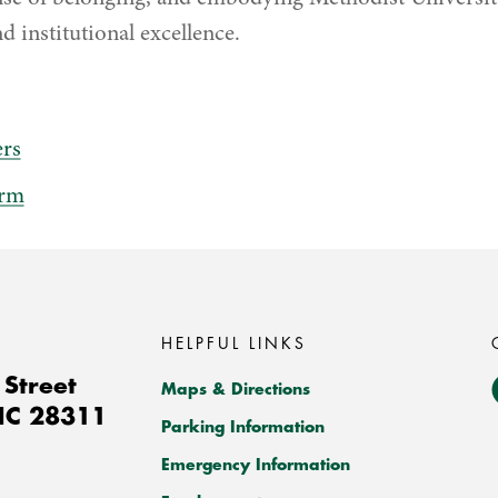
d institutional excellence.
rs
orm
HELPFUL LINKS
Street
Maps & Directions
NC
28311
Parking Information
Emergency Information