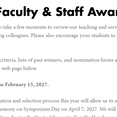
aculty & Staff Awa
o take a few moments to review our teaching and serv
g colleagues. Please also encourage your students t
riteria, lists of past winners, and nomination forms a
 web page below.
e February 15, 2027.
ation and selection process this year will allow us t
emony on Symposium Day on April 7, 2027. We will a