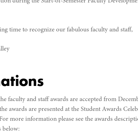
ption during the Start-of-Semester Faculty Developme
ng time to recognize our fabulous faculty and staff,
lley
ations
he faculty and staff awards are accepted from Decem
 the awards are presented at the Student Awards Cele
or more information please see the awards descripti
 below: