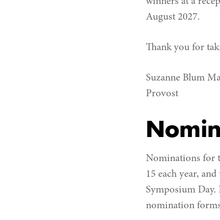
winners at a rece
August 2027.
Thank you for taki
Suzanne Blum Ma
Provost
Nomin
Nominations for t
15 each year, and
Symposium Day. F
nomination forms