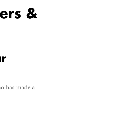
ers &
ar
ho has made a