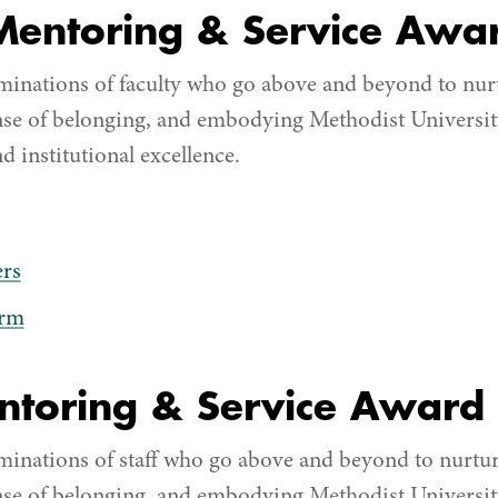
 Mentoring & Service Awa
inations of faculty who go above and beyond to nur
nse of belonging, and embodying Methodist University
d institutional excellence.
rs
orm
entoring & Service Award
inations of staff who go above and beyond to nurtu
nse of belonging, and embodying Methodist University