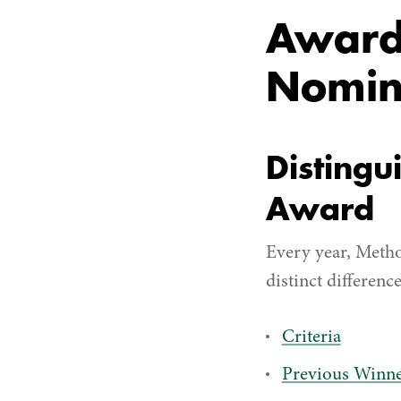
Award 
Nomin
Distingu
Award
Every year, Metho
distinct difference
Criteria
Previous Winne