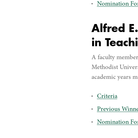
Nomination F
Alfred E
in Teach
A faculty member 
Methodist Universi
academic years mus
Criteria
Previous Winne
Nomination F