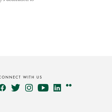
CONNECT WITH US
Flickr
Facebook
Twitter
Instagram
YouTube
LinkedIn