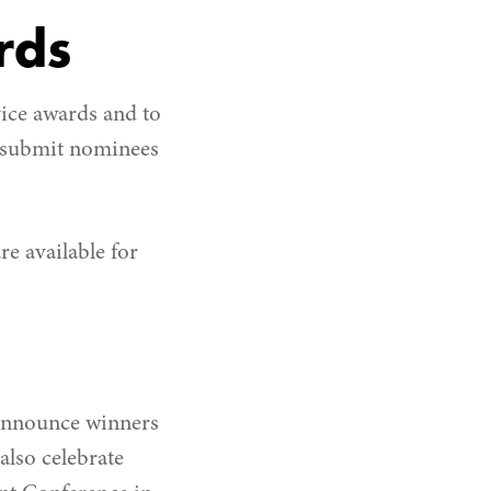
rds
ice awards and to
o submit nominees
re available for
o announce winners
lso celebrate