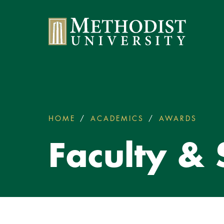
Methodist University
HOME
ACADEMICS
AWARDS
FACUL
You
are
Faculty &
here: