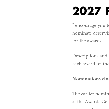
2027 F
I encourage you t
nominate deservin
for the awards.
Descriptions and c
each award on the
Nominations clos
The earlier nomin
at the Awards Cer