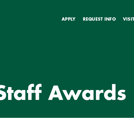
Secondary
APPLY
REQUEST INFO
VISI
TY & STAFF AWARDS
 Staff Awards