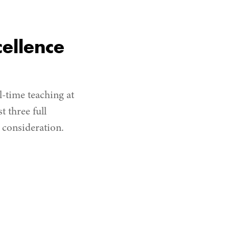
ellence
-time teaching at
t three full
r consideration.