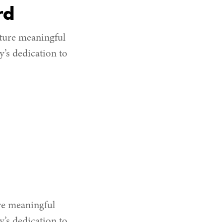
rd
ture meaningful
’s dedication to
re meaningful
’s dedication to