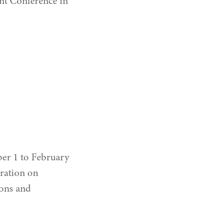
nt Conference in
ber 1 to February
bration on
ons and