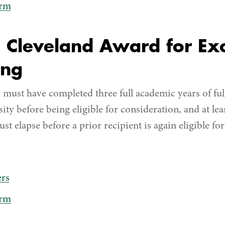
orm
. Cleveland Award for Exc
ing
must have completed three full academic years of full
ty before being eligible for consideration, and at leas
t elapse before a prior recipient is again eligible fo
rs
orm