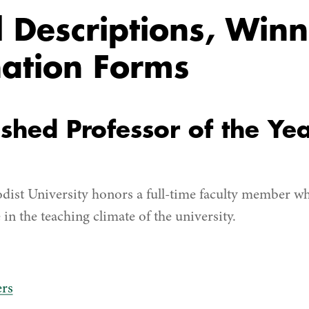
Descriptions, Winn
ation Forms
ished Professor of the Ye
dist University honors a full-time faculty member w
 in the teaching climate of the university.
rs