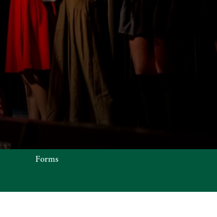
N OFFICE
Forms