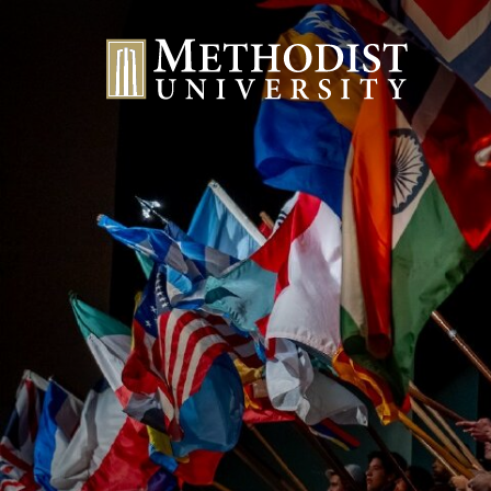
Methodist University