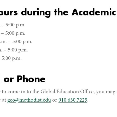
ours during the Academic
– 5:00 p.m.
 – 5:00 p.m.
m. – 5:00 p.m.
. – 5:00 p.m.
 5:00 p.m.
l or Phone
e to come in to the Global Education Office, you may 
e at
geo@methodist.edu
or
910.630.7225
.