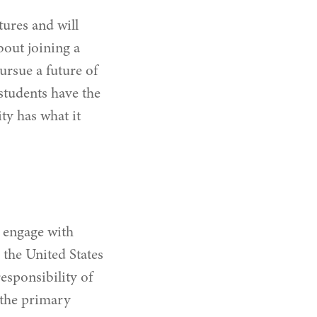
tures and will
bout joining a
rsue a future of
students have the
ty has what it
o engage with
the United States
esponsibility of
 the primary