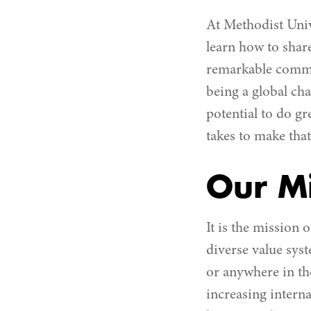
At Methodist Unive
learn how to share
remarkable commun
being a global ch
potential to do gr
takes to make tha
Our Mi
It is the mission
diverse value sys
or anywhere in th
increasing intern