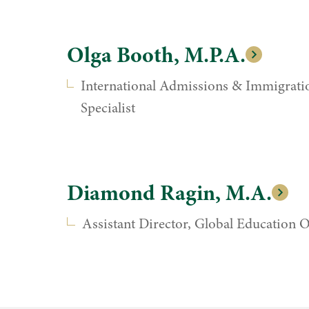
Olga Booth, M.P.A.
International Admissions & Immigrati
Specialist
Diamond Ragin, M.A.
Assistant Director, Global Education O