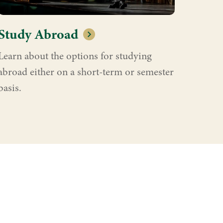
Study Abroad
Learn about the options for studying
abroad either on a short-term or semester
basis.