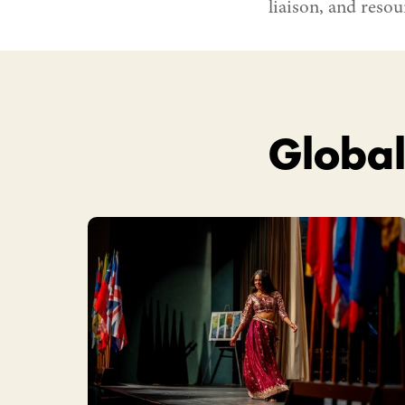
liaison, and resour
Global