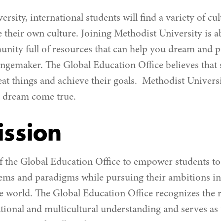
rsity, international students will find a variety of cul
 their own culture. Joining Methodist University is a
ity full of resources that can help you dream and pu
angemaker. The Global Education Office believes that 
eat things and achieve their goals. Methodist Universi
t dream come true.
ssion
 of the Global Education Office to empower students t
tems and paradigms while pursuing their ambitions in 
e world. The Global Education Office recognizes the r
ational and multicultural understanding and serves as