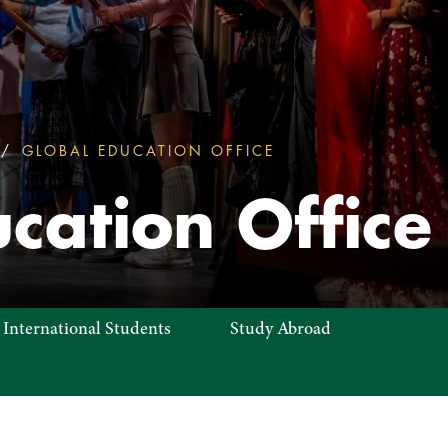
GLOBAL EDUCATION OFFICE
GLOBAL EDUCATIO
cation Office
 International Students
Study Abroad