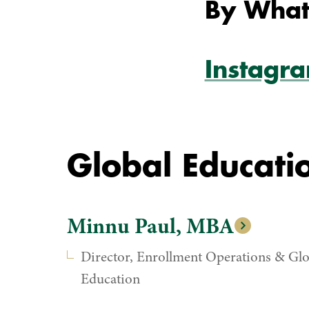
By What
Instagr
Global Educatio
Minnu Paul, MBA
Director, Enrollment Operations & Glo
Education