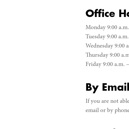
Office H
Monday 9:00 a.m. 
Tuesday 9:00 a.m.
Wednesday 9:00 a.
Thursday 9:00 a.m
Friday 9:00 a.m. –
By Emai
If you are not abl
email or by phon