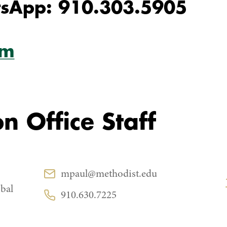
sApp: 910.303.5905
am
n Office Staff
CONTACT
mpaul@methodist.edu
Email:
bal
910.630.7225
Phone: