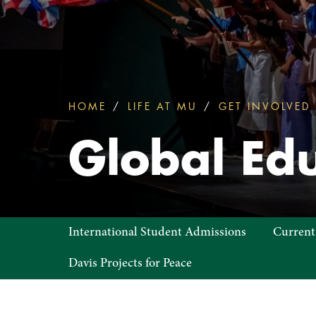
HOME
LIFE AT MU
GET INVOLVED
You
are
Global Edu
here:
Global
International Student Admissions
Current
Education
Davis Projects for Peace
Office