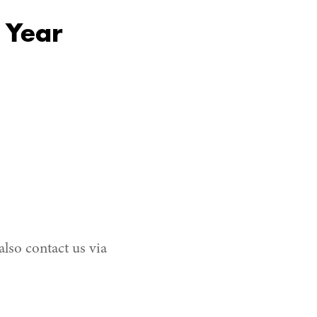
 Year
also contact us via