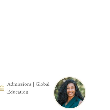
DEPARTMENT
Admissions
|
Global
Education