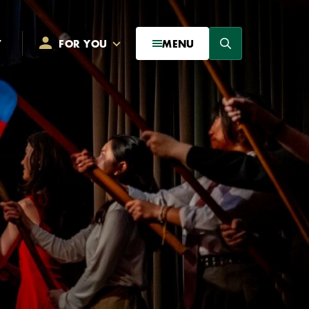
Search
T
FOR YOU
MENU