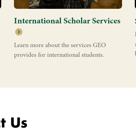
International Scholar Services
Learn more about the services GEO
provides for international students.
t Us