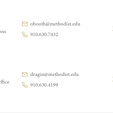
CONTACT
obooth@methodist.edu
Email:
ons
910.630.7432
Phone:
CONTACT
dragin@methodist.edu
Email:
ffice
910.630.4199
Phone: