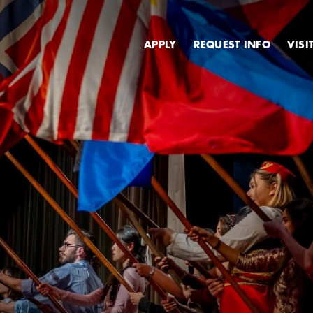
Secondary
APPLY
REQUEST INFO
VISI