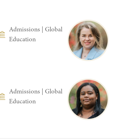
DEPARTMENT
Admissions
|
Global
Education
DEPARTMENT
Admissions
|
Global
Education