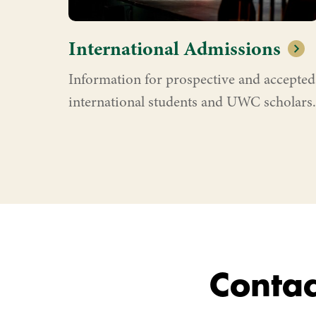
International Admissions
Information for prospective and accepted
international students and UWC scholars.
Contac