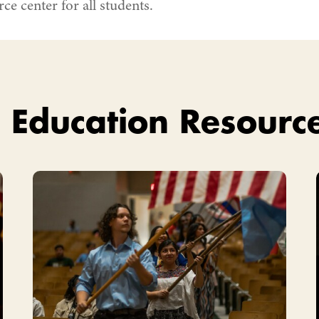
ce center for all students.
 Education Resourc