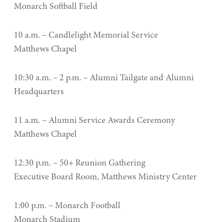
Monarch Softball Field
10 a.m. – Candlelight Memorial Service
Matthews Chapel
10:30 a.m. – 2 p.m. – Alumni Tailgate and Alumni
Headquarters
11 a.m. – Alumni Service Awards Ceremony
Matthews Chapel
12:30 p.m. – 50+ Reunion Gathering
Executive Board Room, Matthews Ministry Center
1:00 p.m. – Monarch Football
Monarch Stadium