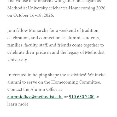
The House of Monarchs will gather once again as
Methodist University celebrates Homecoming 2026
on October 16–18, 2026.
Join fellow Monarchs for a weekend of tradition,
celebration, and connection as alumni, students,
families, faculty, staff, and friends come together to
celebrate their pride in and the legacy of Methodist
University.
Interested in helping shape the festivities? We invite
alumni to serve on the Homecoming Committee.
Contact the Alumni Office at
alumnioffice@methodist.edu
or
910.630.7200
to
learn more.