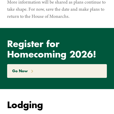
More information will be shared as plans continue to
take shape. For now, save the date and make plans to
return to the House of Monarchs.
Register for
Homecoming 2026!
Go Now
Lodging