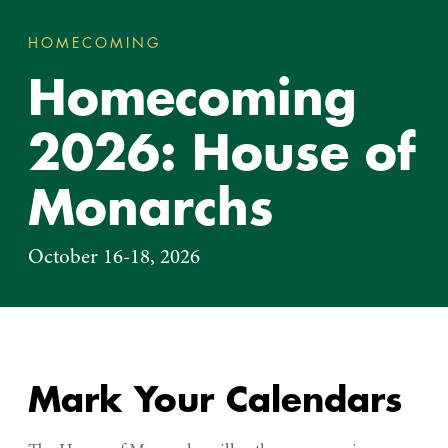
HOMECOMING
HOMECOMING 2026: HOUSE 
You
Homecoming
are
here:
2026: House of
Monarchs
October 16-18, 2026
Mark Your Calendars