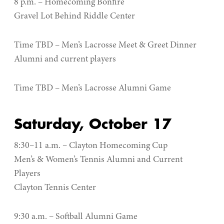
8 p.m. – Homecoming Bonfire
Gravel Lot Behind Riddle Center
Time TBD – Men’s Lacrosse Meet & Greet Dinner
Alumni and current players
Time TBD – Men’s Lacrosse Alumni Game
Saturday, October 17
8:30–11 a.m. – Clayton Homecoming Cup
Men’s & Women’s Tennis Alumni and Current
Players
Clayton Tennis Center
9:30 a.m. – Softball Alumni Game