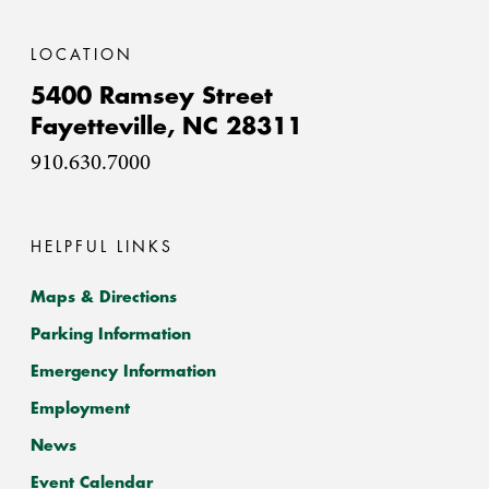
LOCATION
5400 Ramsey Street
Fayetteville,
NC
28311
910.630.7000
HELPFUL LINKS
Maps & Directions
Parking Information
Emergency Information
Employment
News
Event Calendar