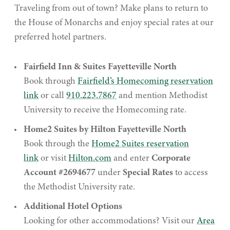
Traveling from out of town? Make plans to return to
the House of Monarchs and enjoy special rates at our
preferred hotel partners.
Fairfield Inn & Suites Fayetteville North
Book through
Fairfield’s Homecoming reservation
link
or call
910.223.7867
and mention Methodist
University to receive the Homecoming rate.
Home2 Suites by Hilton Fayetteville North
Book through the
Home2 Suites reservation
link
or visit
Hilton.com
and enter
Corporate
Account #2694677
under
Special Rates
to access
the Methodist University rate.
Additional Hotel Options
Looking for other accommodations? Visit our
Area