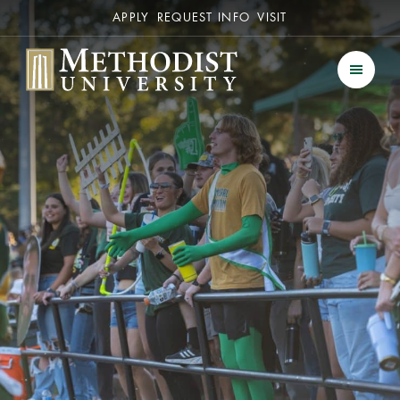
Secondary
APPLY
REQUEST INFO
VISIT
Methodist University
Men