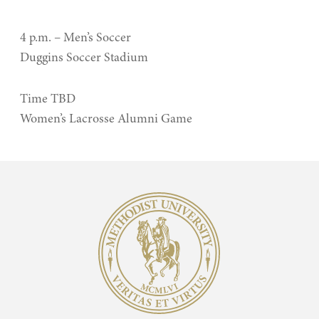
4 p.m. – Men’s Soccer
Duggins Soccer Stadium
Time TBD
Women’s Lacrosse Alumni Game
Methodist University