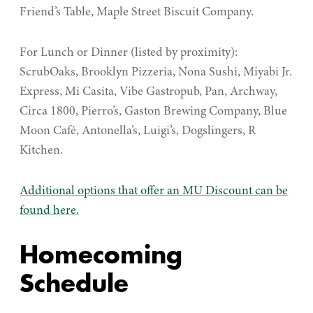
Friend’s Table, Maple Street Biscuit Company.
For Lunch or Dinner (listed by proximity):
ScrubOaks, Brooklyn Pizzeria, Nona Sushi, Miyabi Jr.
Express, Mi Casita, Vibe Gastropub, Pan, Archway,
Circa 1800, Pierro’s, Gaston Brewing Company, Blue
Moon Café, Antonella’s, Luigi’s, Dogslingers, R
Kitchen.
Additional options that offer an MU Discount can be
found here.
Homecoming
Schedule