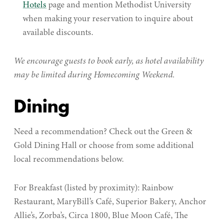
Hotels
page and mention Methodist University
when making your reservation to inquire about
available discounts.
We encourage guests to book early, as hotel availability
may be limited during Homecoming Weekend.
Dining
Need a recommendation? Check out the Green &
Gold Dining Hall or choose from some additional
local recommendations below.
For Breakfast (listed by proximity): Rainbow
Restaurant, MaryBill’s Café, Superior Bakery, Anchor
Allie’s, Zorba’s, Circa 1800, Blue Moon Café, The