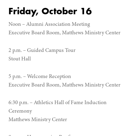
Friday, October 16
Noon – Alumni Association Meeting
Executive Board Room, Matthews Ministry Center
2 p.m. – Guided Campus Tour
Stout Hall
5 p.m. – Welcome Reception
Executive Board Room, Matthews Ministry Center
6:30 p.m. – Athletics Hall of Fame Induction
Ceremony
Matthews Ministry Center