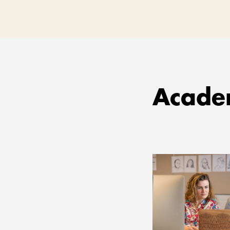
Academ