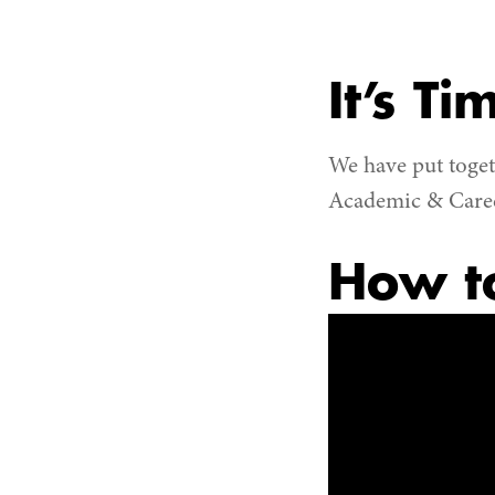
It’s Ti
We have put toget
Academic & Career
How to