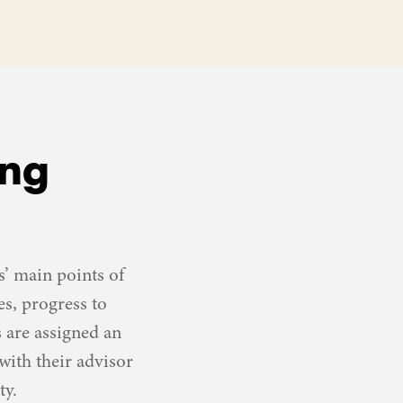
ing
’ main points of
es, progress to
s are assigned an
ith their advisor
ty.