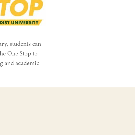
ry, students can
the One Stop to
ng and academic