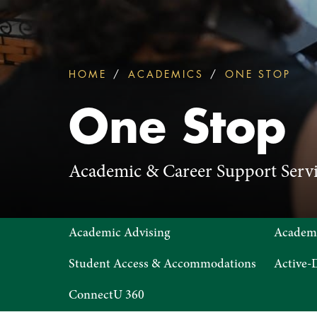
HOME
ACADEMICS
ONE STOP
ONE
You
are
One Stop
here:
Academic & Career Support Servi
One
Academic Advising
Academ
Stop
Student Access & Accommodations
Active-D
ConnectU 360