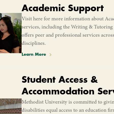
Academic Support
Visit here for more information about Ac
services, including the Writing & Tutoring
offers peer and professional services acros
disciplines.
Learn More
Student Access &
Accommodation Serv
Methodist University is committed to givin
disabilities equal access to an education f