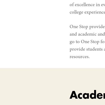
of excellence in e
college experience
One Stop provide
and academic and 
go to One Stop fo
provide students 
resources.
Acade