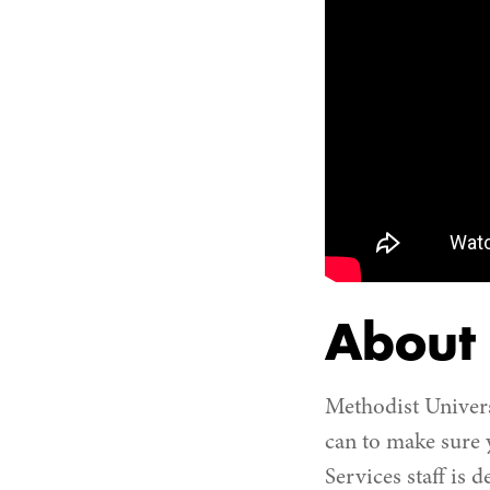
About
Methodist Univers
can to make sure
Services staff is 