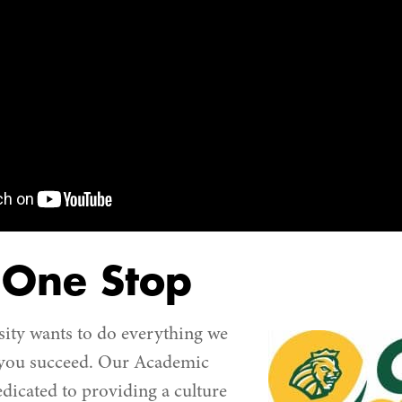
 One Stop
ity wants to do everything we
 you succeed. Our Academic
dedicated to providing a culture