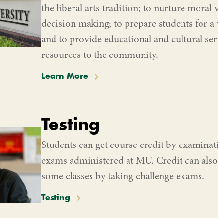
the liberal arts tradition; to nurture moral 
decision making; to prepare students for a v
and to provide educational and cultural se
resources to the community.
Learn More
Testing
Students can get course credit by examina
exams administered at MU. Credit can also
some classes by taking challenge exams.
Testing