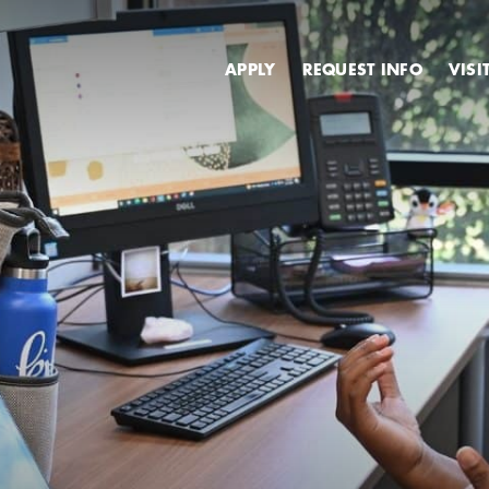
Secondary
APPLY
REQUEST INFO
VISI