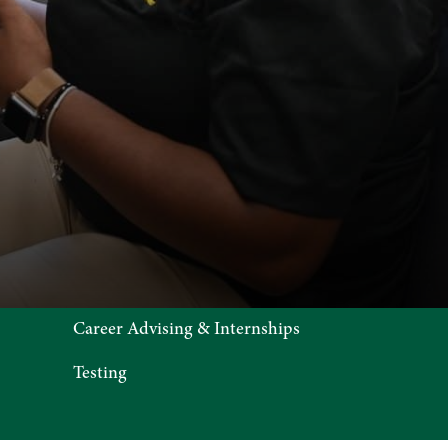
Career Advising & Internships
Testing