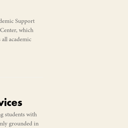
ademic Support
 Center, which
s all academic
ices
g students with
irmly grounded in