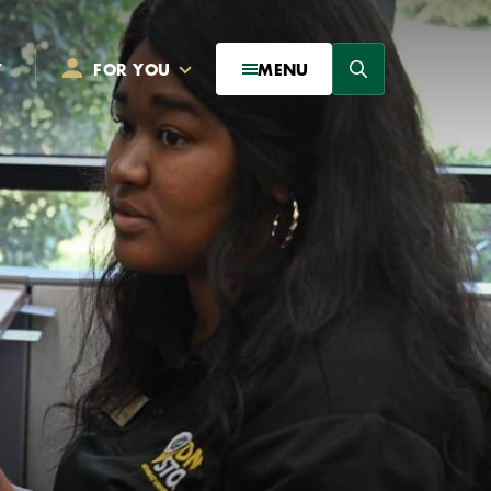
Search
T
FOR YOU
MENU