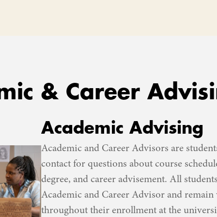
ic & Career Advis
Academic Advising
Academic and Career Advisors are students
contact for questions about course schedul
degree, and career advisement. All student
Academic and Career Advisor and remain w
throughout their enrollment at the universi