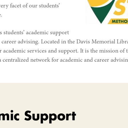
very facet of our students’
.
s students’ academic support
career advising. Located in the Davis Memorial Libra
r academic services and support. It is the mission of 
a centralized network for academic and career advisi
mic Support