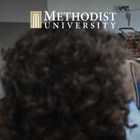
Methodist University