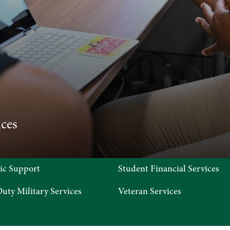
 STOP
ces
ic Support
Student Financial Services
uty Military Services
Veteran Services