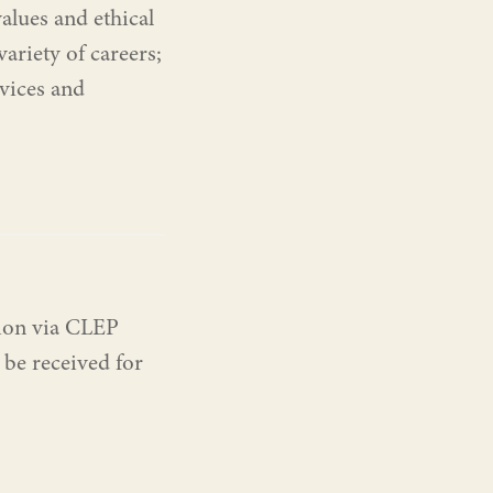
values and ethical
ariety of careers;
rvices and
tion via CLEP
 be received for