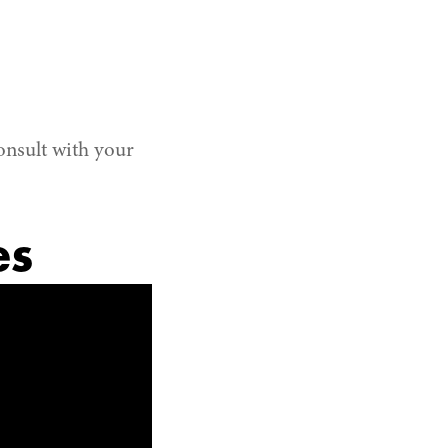
onsult with your
es