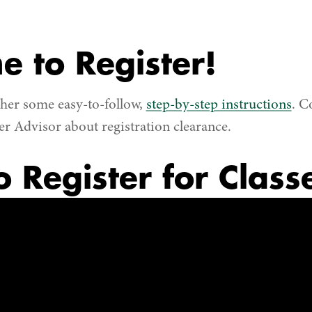
me to Register!
her some easy-to-follow,
step-by-step instructions
. C
 Advisor about registration clearance.
 Register for Class