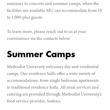
seminars to concerts and summer camps, when the
facilities are available MU can accommodate from 10
to 1,000-plus guests.
To learn more, please reach out to us at your
convenience via the contacts below.
Summer Camps
Methodist University welcomes day and residential
camps. Our residence halls offer a wide variety of
accommodations, from single bedroom apartments
to traditional residence halls. All meal services and
catering are provided through Methodist University’s
food service provider,
Sodexo.