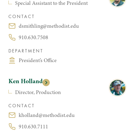
Special Assistant to the President
CONTACT
dsmithling@methodist.edu
Email:
910.630.7508
Phone:
DEPARTMENT
President’s Office
Ken Holland
Director, Production
CONTACT
kholland@methodist.edu
Email:
910.630.7111
Phone: