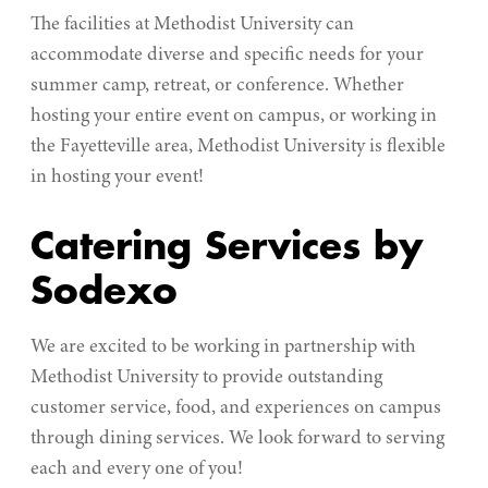
The facilities at Methodist University can
accommodate diverse and specific needs for your
summer camp, retreat, or conference. Whether
hosting your entire event on campus, or working in
the Fayetteville area, Methodist University is flexible
in hosting your event!
Catering Services by
Sodexo
We are excited to be working in partnership with
Methodist University to provide outstanding
customer service, food, and experiences on campus
through dining services. We look forward to serving
each and every one of you!