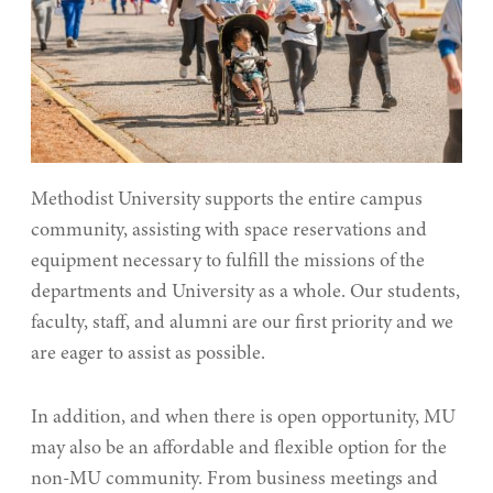
Methodist University supports the entire campus
community, assisting with space reservations and
equipment necessary to fulfill the missions of the
departments and University as a whole. Our students,
faculty, staff, and alumni are our first priority and we
are eager to assist as possible.
In addition, and when there is open opportunity, MU
may also be an affordable and flexible option for the
non-MU community. From business meetings and