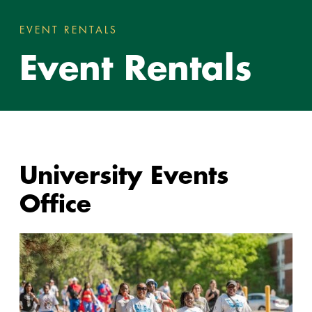
EVENT RENTALS
EVENT RENTALS
You
Event Rentals
are
here:
University Events
Office