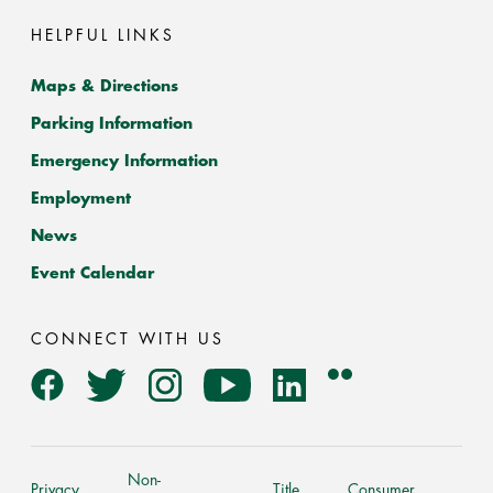
HELPFUL LINKS
Maps & Directions
Parking Information
Emergency Information
Employment
News
Event Calendar
CONNECT WITH US
Flickr
Facebook
Twitter
Instagram
YouTube
LinkedIn
Non-
Privacy
Title
Consumer