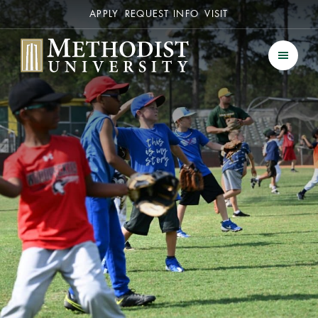
Secondary
APPLY
REQUEST INFO
VISIT
Methodist University
Men