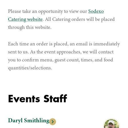
Please take an opportunity to view our
Sodexo
Catering website
. All Catering orders will be placed
through this website.
Each time an order is placed, an email is immediately
sent to us. As the event approaches, we will contact
you to confirm menu, guest count, times, and food
quantities/selections.
Events Staff
Daryl Smithling