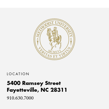
Methodist University
LOCATION
5400 Ramsey Street
Fayetteville,
NC
28311
910.630.7000