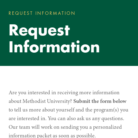
REQUEST INFORMATION
REQUEST INFORMATI
You
Request
are
here:
Information
Are you interested in receiving more information
about Methodist University?
Submit the form below
to tell us more about yourself and the program(s) you
are interested in. You can also ask us any questions.
Our team will work on sending you a personalized
information packet as soon as possible.