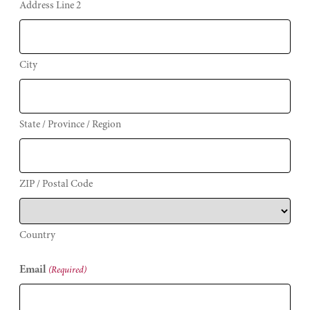
Address Line 2
City
State / Province / Region
ZIP / Postal Code
Country
Email
(Required)