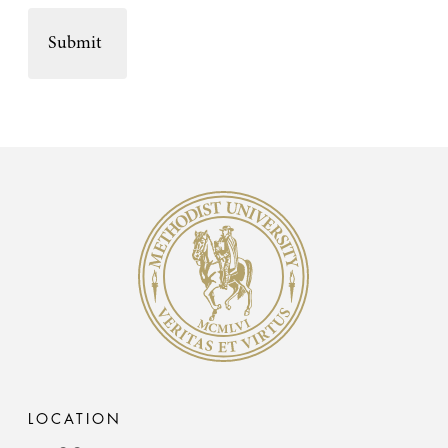
Methodist University
LOCATION