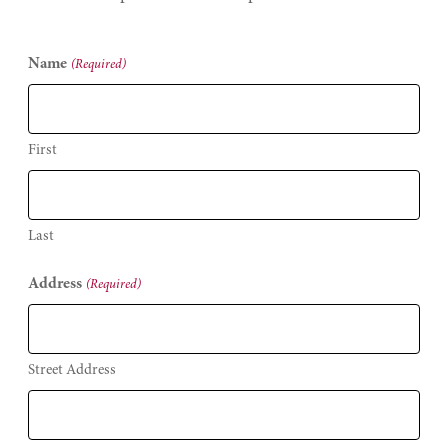
Name
(Required)
First
Last
Address
(Required)
Street Address