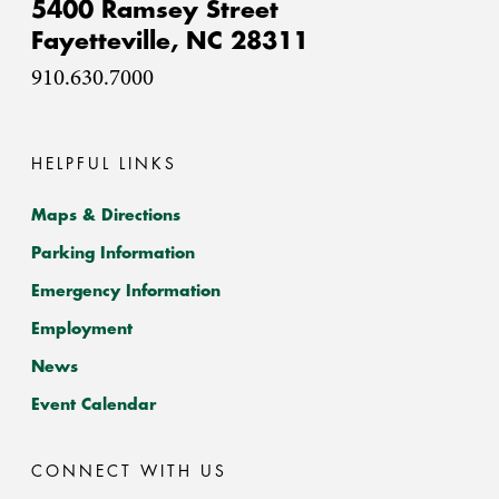
5400 Ramsey Street
Fayetteville,
NC
28311
910.630.7000
HELPFUL LINKS
Maps & Directions
Parking Information
Emergency Information
Employment
News
Event Calendar
CONNECT WITH US