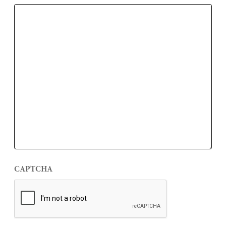
CAPTCHA