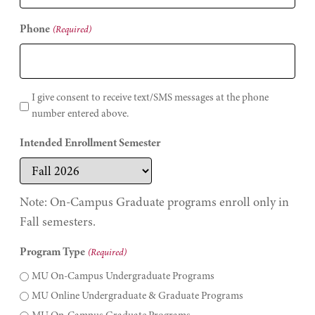
Phone
(Required)
I give consent to receive text/SMS messages at the phone
number entered above.
Intended Enrollment Semester
Note: On-Campus Graduate programs enroll only in
Fall semesters.
Program Type
(Required)
MU On-Campus Undergraduate Programs
MU Online Undergraduate & Graduate Programs