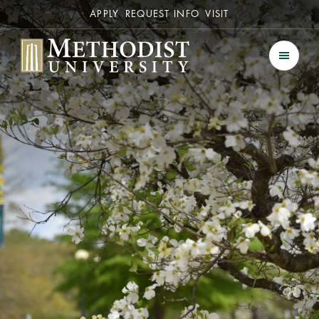
Secondary
APPLY
REQUEST INFO
VISIT
Methodist University
Men