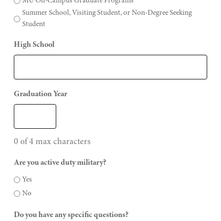
MU On-Campus Graduate Programs
Summer School, Visiting Student, or Non-Degree Seeking
Student
High School
Graduation Year
0 of 4 max characters
Are you active duty military?
Yes
No
Do you have any specific questions?