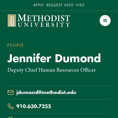
Secondary
APPLY
REQUEST INFO
VISIT
Methodist University
Men
PEOPLE
JENNIFER DUMOND
You
Jennifer Dumond
are
here:
Deputy Chief Human Resources Officer
Email
jdumond@methodist.edu
Phone
910.630.7255
Location