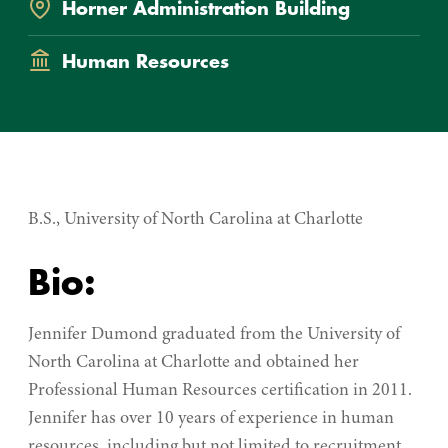
Horner Administration Building
Department
Human Resources
B.S., University of North Carolina at Charlotte
Bio:
Jennifer Dumond graduated from the University of
North Carolina at Charlotte and obtained her
Professional Human Resources certification in 2011.
Jennifer has over 10 years of experience in human
resources, including but not limited to recruitment,