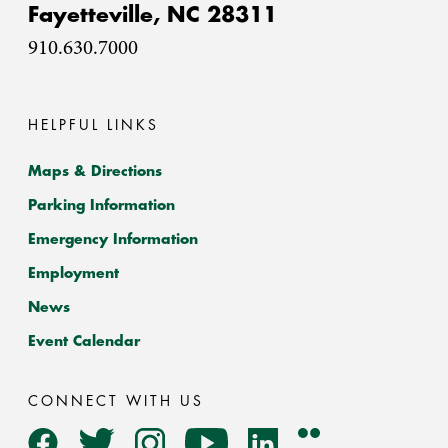
Fayetteville,
NC
28311
910.630.7000
HELPFUL LINKS
Maps & Directions
Parking Information
Emergency Information
Employment
News
Event Calendar
CONNECT WITH US
Flickr