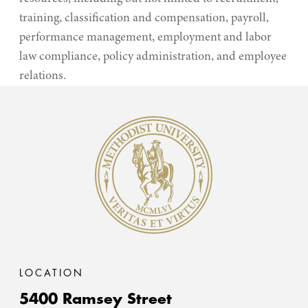
training, classification and compensation, payroll,
performance management, employment and labor
law compliance, policy administration, and employee
relations.
Methodist University
LOCATION
5400 Ramsey Street