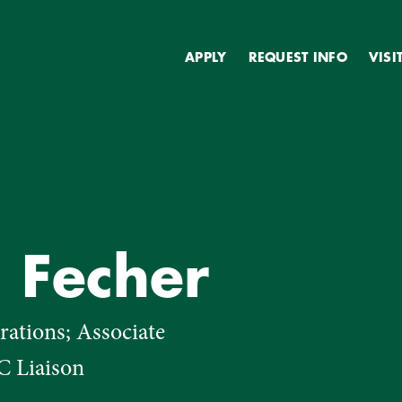
Secondary
APPLY
REQUEST INFO
VISI
a Fecher
ations; Associate
C Liaison