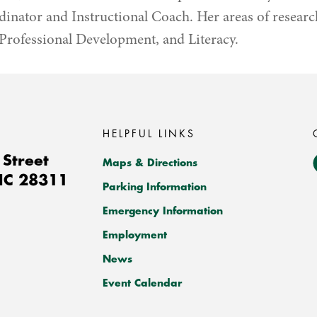
nator and Instructional Coach. Her areas of researc
Professional Development, and Literacy.
HELPFUL LINKS
Street
Maps & Directions
NC
28311
Parking Information
Emergency Information
Employment
News
Event Calendar