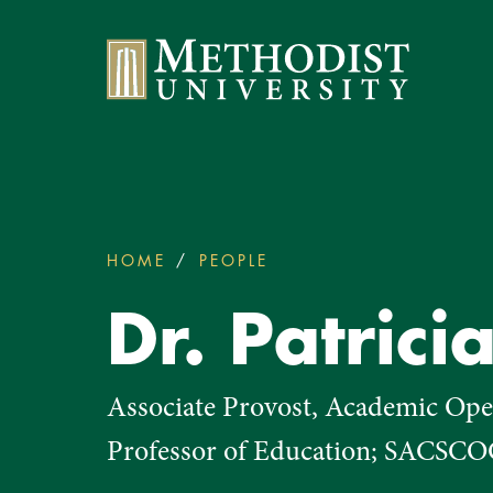
Methodist University
HOME
PEOPLE
DR. PATRICIA FECHER
You
are
Dr. Patrici
here:
Associate Provost, Academic Oper
Professor of Education; SACSCO