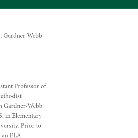
D., Gardner-Webb
stant Professor of
Methodist
rom Gardner-Webb
S. in Elementary
ersity. Prior to
s an ELA