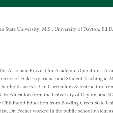
en State University; M.S., University of Dayton; Ed.
s the Associate Provost for Academic Operations, Assi
rector of Field Experience and Student Teaching at 
echer holds an Ed.D. in Curriculum & Instruction f
S. in Education from the University of Dayton, and B.
 Childhood Education from Bowling Green State Univ
st, Dr. Fecher worked in the public school system a