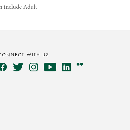
h include Adult
CONNECT WITH US
Flickr
Facebook
Twitter
Instagram
YouTube
LinkedIn