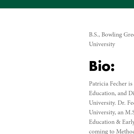
B.S., Bowling Gre
University
Bio:
Patricia Fecher i
Education, and Di
University. Dr. F
University, an M.
Education & Early
coming to Methodi