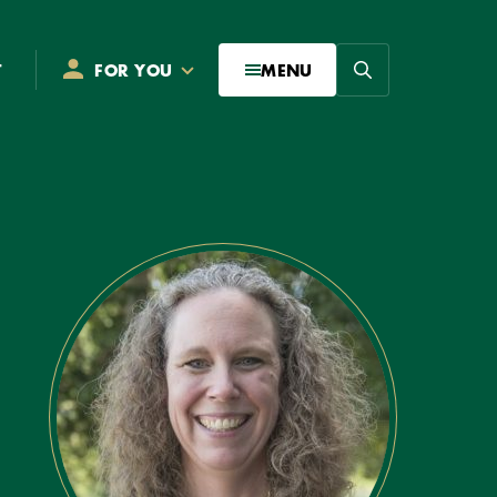
Search
T
FOR YOU
MENU