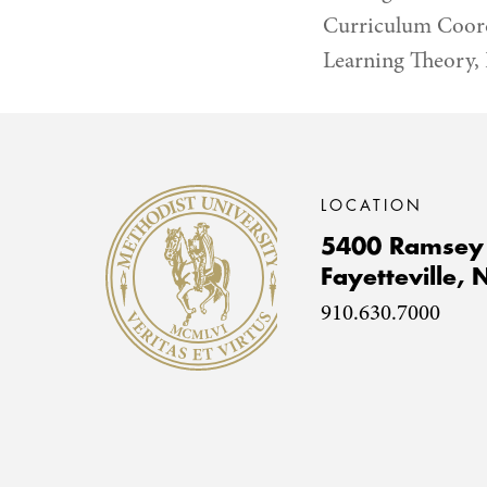
Curriculum Coordi
Learning Theory, 
Methodist University
LOCATION
5400 Ramsey 
Fayetteville,
910.630.7000