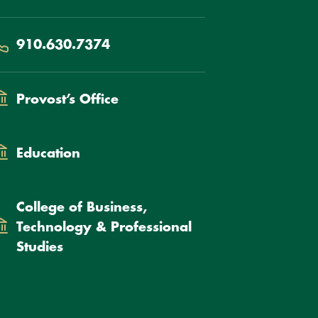
hone
910.630.7374
epartment
Provost’s Office
Education
College of Business,
Technology & Professional
Studies