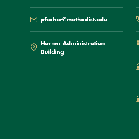
Email
P
pfecher@methodist.edu
Location
D
Horner Administration
Building