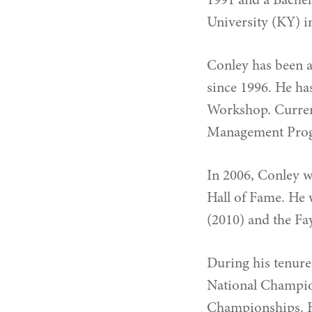
1991 and a Bachel
University (KY) i
Conley has been a
since 1996. He ha
Workshop. Current
Management Progr
In 2006, Conley 
Hall of Fame. He 
(2010) and the Fay
During his tenure
National Champio
Championships. Hi