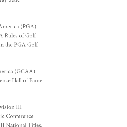
ray State
f America (PGA)
A Rules of Golf
 in the PGA Golf
America (GCAA)
rence Hall of Fame
ision III
ic Conference
 National Titles,