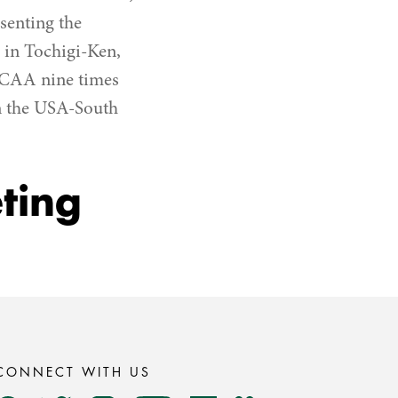
senting the
in Tochigi-Ken,
GCAA nine times
in the USA-South
ting
CONNECT WITH US