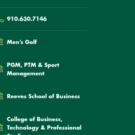
hone
910.630.7146
epartment
Men’s Golf
PGM, PTM & Sport
Management
Reeves School of Business
College of Business,
Technology & Professional