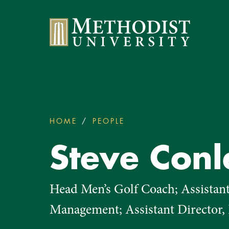
Methodist University
HOME
PEOPLE
STEVE CONLEY
You
are
Steve Conl
here:
Head Men’s Golf Coach; Assistan
Management; Assistant Director