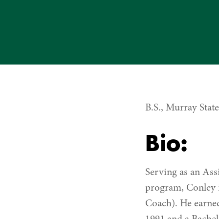
B.S., Murray Stat
Bio:
Serving as an As
program, Conley i
Coach). He earne