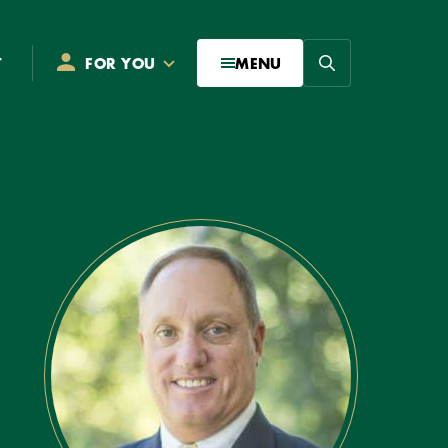
Search
T
FOR YOU
MENU