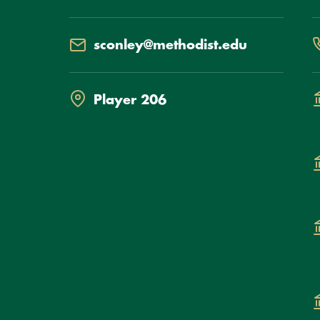
Email
P
sconley@methodist.edu
Location
D
Player 206