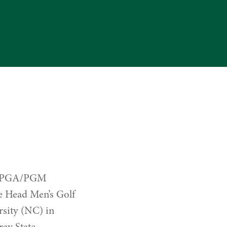
the PGA/PGM
he Head Men’s Golf
sity (NC) in