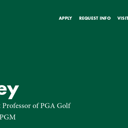
Secondary
APPLY
REQUEST INFO
VISI
ey
t Professor of PGA Golf
, PGM