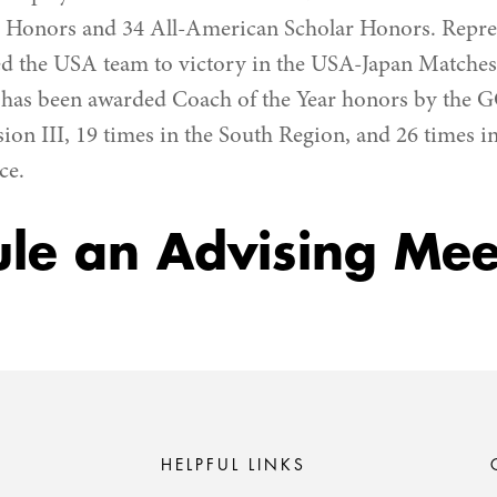
 Honors and 34 All-American Scholar Honors. Repre
 the USA team to victory in the USA-Japan Matches 
e has been awarded Coach of the Year honors by the 
sion III, 19 times in the South Region, and 26 times 
ce.
le an Advising Mee
HELPFUL LINKS