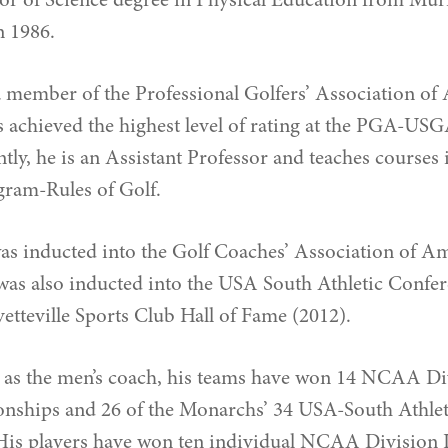
or of Science degree in Physical Education from Mur
n 1986.
 member of the Professional Golfers’ Association o
s achieved the highest level of rating at the PGA-USG
ly, he is an Assistant Professor and teaches courses
am-Rules of Golf.
was inducted into the Golf Coaches’ Association of 
was also inducted into the USA South Athletic Confe
etteville Sports Club Hall of Fame (2012).
 as the men’s coach, his teams have won 14 NCAA Div
nships and 26 of the Monarchs’ 34 USA-South Athlet
s players have won ten individual NCAA Division III