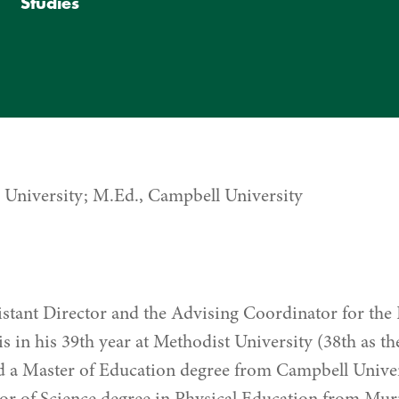
Studies
e University; M.Ed., Campbell University
sistant Director and the Advising Coordinator for 
s in his 39th year at Methodist University (38th as t
d a Master of Education degree from Campbell Univer