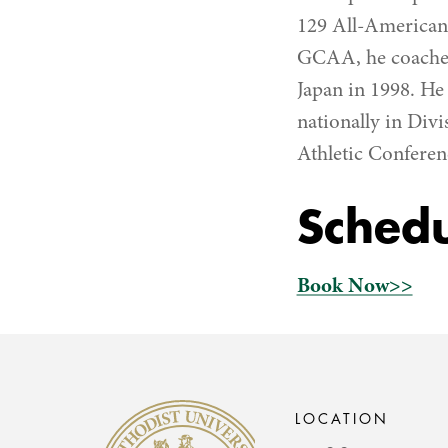
129 All-American
GCAA, he coached
Japan in 1998. H
nationally in Divi
Athletic Conferen
Schedu
Book Now>>
Methodist University
LOCATION