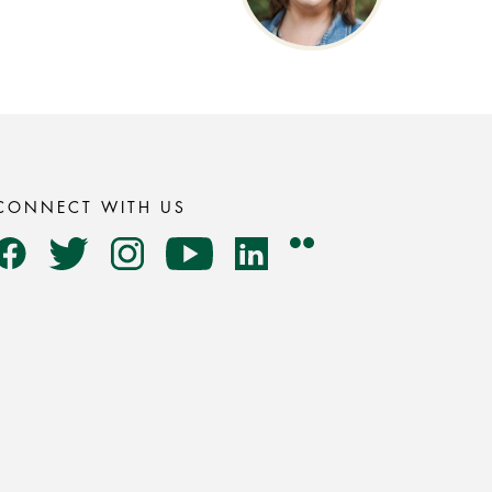
CONNECT WITH US
Flickr
Facebook
Twitter
Instagram
YouTube
LinkedIn