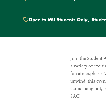
Open to MU Students Only
Studen
Join the Student 
a variety of exci
fun atmosphere. W
unwind, this event
Come hang out, ea
SAC!