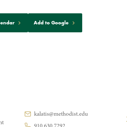
lendar
Add to Google
CONTACT
kalatis@methodist.edu
Email:
nt
910.630.7292