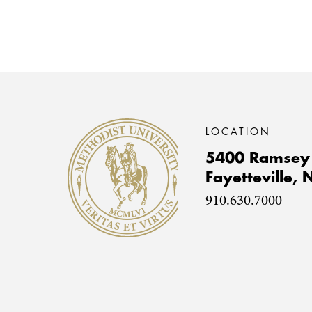
Methodist University
LOCATION
5400 Ramsey 
Fayetteville,
910.630.7000