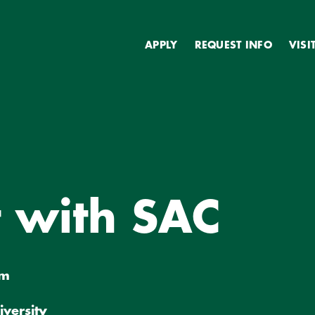
Secondary
APPLY
REQUEST INFO
VISI
C
 with SAC
pm
iversity