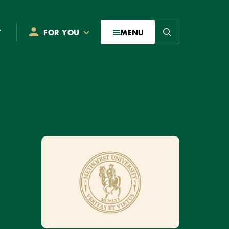
Search
T
FOR YOU
MENU