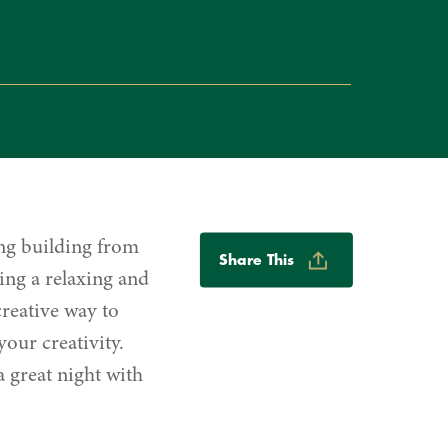
Share
ng building from
Share This
Options
ing a relaxing and
reative way to
our creativity.
 great night with