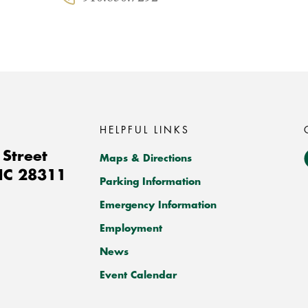
Phone:
HELPFUL LINKS
Street
Maps & Directions
NC
28311
Parking Information
Emergency Information
Employment
News
Event Calendar