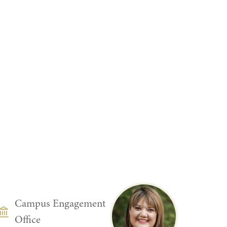
DEPARTMENT
Campus Engagement
Office