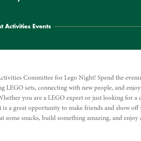
t Activities Events
Activities Committee for Lego Night! Spend the eveni
ting LEGO sets, connecting with new people, and enjoy
hether you are a LEGO expert or just looking for a c
 is a great opportunity to make friends and show off y
t some snacks, build something amazing, and enjoy a