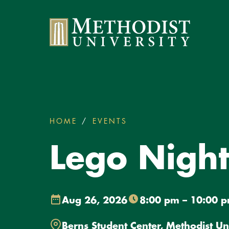
Methodist University
HOME
EVENTS
LEGO NIGHT WITH SA
You
are
Lego Night
here:
Aug 26, 2026
8:00 pm – 10:00 
Berns Student Center, Methodist Un