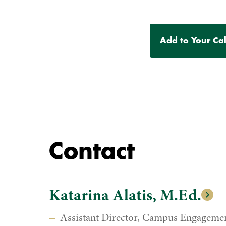
Event
Add to Your Ca
Actions
Contact
Katarina Alatis, M.Ed.
Assistant Director, Campus Engageme