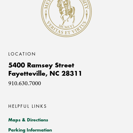
LOCATION
5400 Ramsey Street
Fayetteville,
NC
28311
910.630.7000
HELPFUL LINKS
Maps & Directions
Parking Information