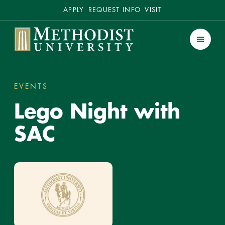
Secondary
APPLY
REQUEST INFO
VISIT
Methodist University
Men
EVENTS
LEGO NIGHT WITH SAC
You
Lego Night with
are
here:
SAC