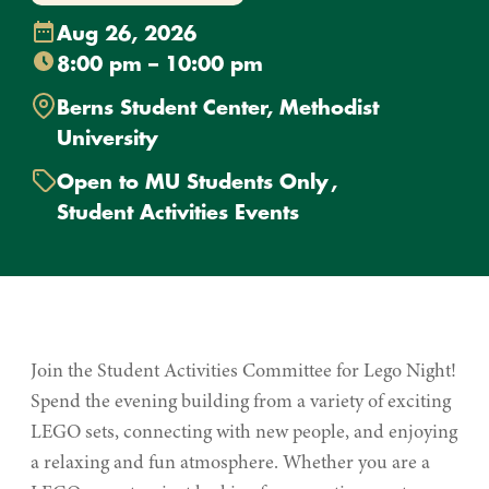
Aug 26, 2026
8:00 pm – 10:00 pm
Berns Student Center, Methodist
University
Open to MU Students Only
Student Activities Events
Join the Student Activities Committee for Lego Night!
Spend the evening building from a variety of exciting
LEGO sets, connecting with new people, and enjoying
a relaxing and fun atmosphere. Whether you are a