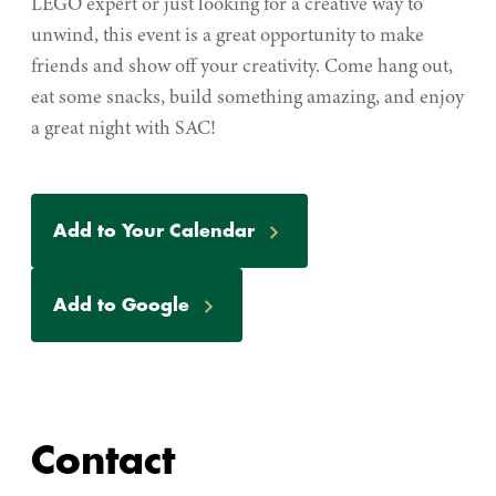
LEGO expert or just looking for a creative way to
unwind, this event is a great opportunity to make
friends and show off your creativity. Come hang out,
eat some snacks, build something amazing, and enjoy
a great night with SAC!
Event
Add to Your Calendar
Actions
Add to Google
Contact