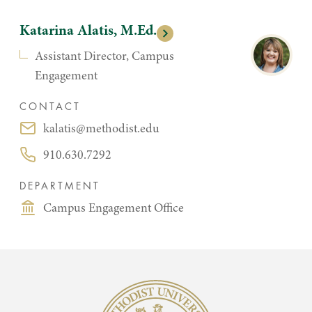
Katarina Alatis, M.Ed.
Assistant Director, Campus
Engagement
CONTACT
kalatis@methodist.edu
Email:
910.630.7292
Phone:
DEPARTMENT
Campus Engagement Office
Methodist University