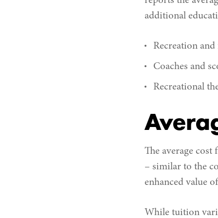
reports the avera
additional educat
Recreation and f
Coaches and sc
Recreational th
Averag
The average cost 
– similar to the c
enhanced value of 
While tuition vari