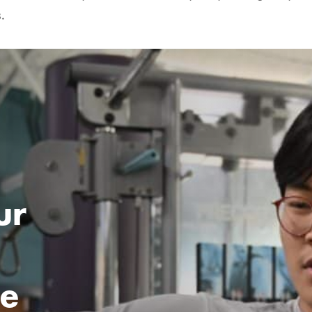
.
ur
ce