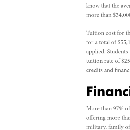
know that the ave
more than $34,00
Tuition cost for 
for a total of $55
applied. Students
tuition rate of $2
credits and financ
Financ
More than 97% of 
offering more than
military, family o