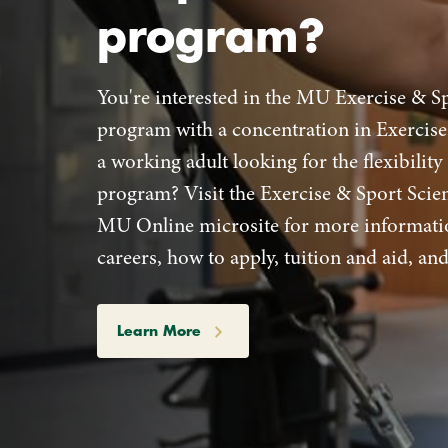
program?
You're interested in the MU Exercise & S
program with a concentration in Exercise
a working adult looking for the flexibility
program? Visit the Exercise & Sport Sci
MU Online microsite for more informati
careers, how to apply, tuition and aid, a
Learn More