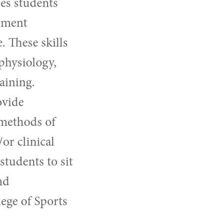
es students
lement
 These skills
physiology,
aining.
ovide
 methods of
or clinical
students to sit
nd
ege of Sports