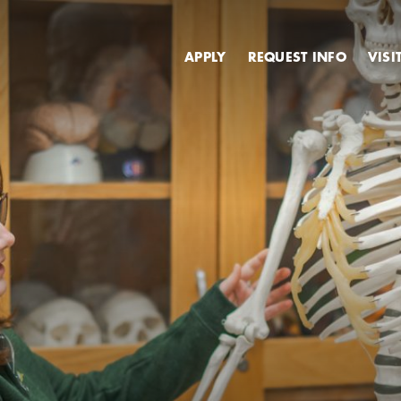
Secondary
APPLY
REQUEST INFO
VISI