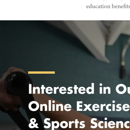
education benefits
Interested in O
Online Exercise
& Sports Scien