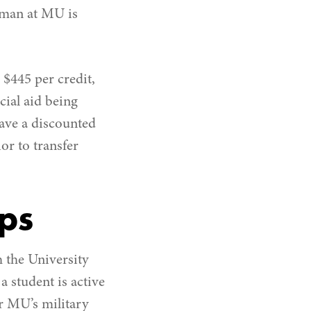
shman at MU is
$445 per credit,
cial aid being
have a discounted
ior to transfer
ips
 the University
a student is active
or MU’s military