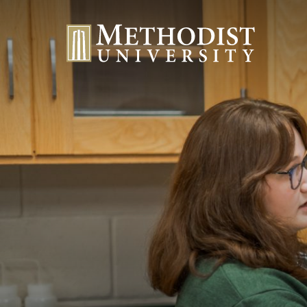
Methodist University