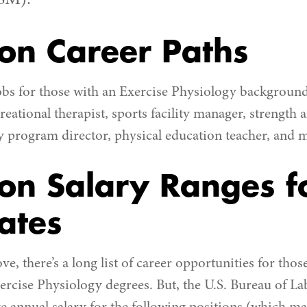
SM).
n Career Paths
obs for those with an Exercise Physiology background 
creational therapist, sports facility manager, strength
program director, physical education teacher, and 
n Salary Ranges f
ates
, there’s a long list of career opportunities for thos
rcise Physiology degrees. But, the U.S. Bureau of Lab