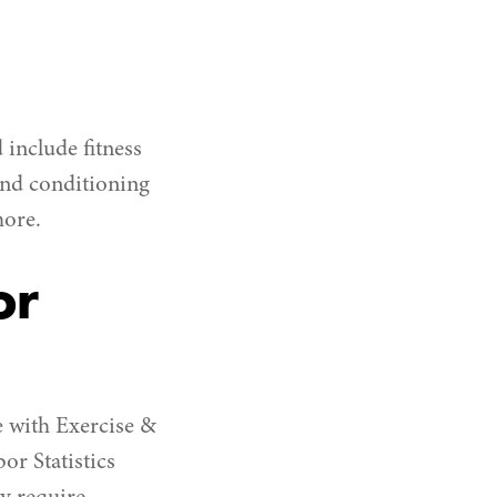
include fitness
 and conditioning
more.
or
e with Exercise &
or Statistics