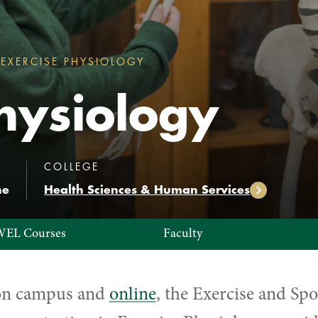
EXERCISE PHYSIOLOGY
EXERCISE PHYSIOLOGY
hysiology
:
:
COLLEGE
ne
Health Sciences & Human Services
WEL Courses
Faculty
 on campus and
online
, the
Exercise and Spo