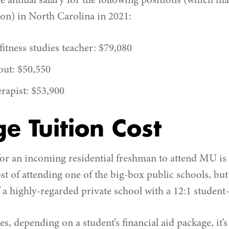
ge annual salary for the following positions (which m
ion) in North Carolina in 2021:
itness studies teacher: $79,080
out: $50,550
erapist: $53,900
e Tuition Cost
for an incoming residential freshman to attend MU is 
ost of attending one of the big-box public schools, but
a highly-regarded private school with a 12:1 student-t
es, depending on a student’s financial aid package, it’