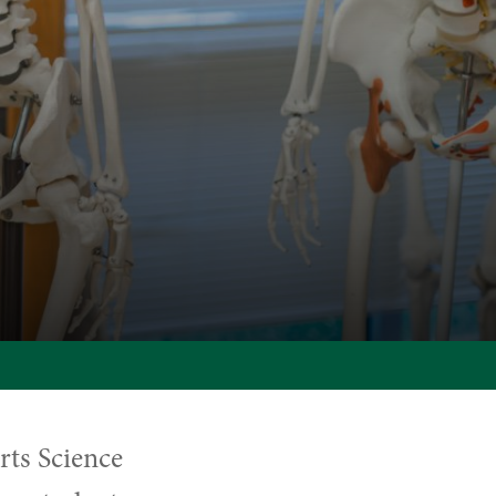
rts Science