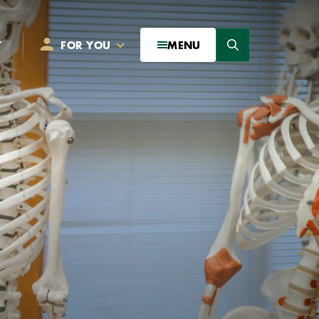
Search
T
FOR YOU
MENU