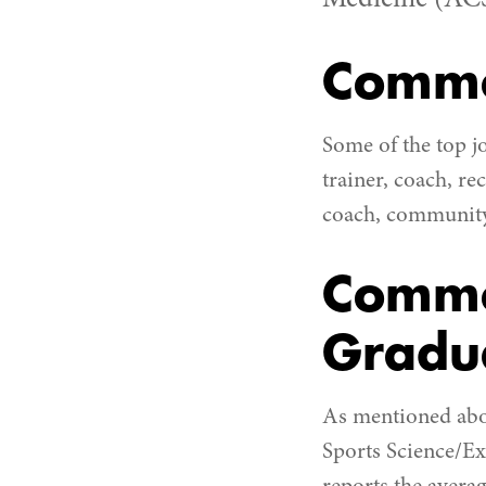
Medicine (AC
Commo
Some of the top j
trainer, coach, re
coach, community 
Commo
Gradu
As mentioned above
Sports Science/Exe