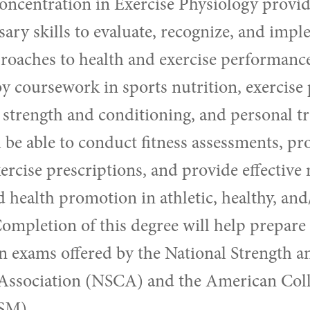
oncentration in Exercise Physiology provid
sary skills to evaluate, recognize, and imp
roaches to health and exercise performance.
by coursework in sports nutrition, exercise 
strength and conditioning, and personal tr
 be able to conduct fitness assessments, pr
ercise prescriptions, and provide effective
 health promotion in athletic, healthy, and/
ompletion of this degree will help prepare 
ion exams offered by the National Strength a
Association (NSCA) and the American Coll