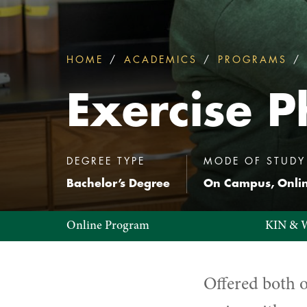
HOME
ACADEMICS
PROGRAMS
You
are
Exercise P
here:
:
DEGREE TYPE
MODE OF STUDY
Bachelor’s Degree
On Campus, Onli
Exercise
Online Program
KIN & 
Physiology
Offered both