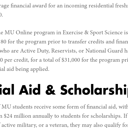
rage financial award for an incoming residential fre
0.
the MU Online program in Exercise & Sport Science is 
,180 for the program prior to transfer credits and finan
 who are Active Duty, Reservists, or National Guard 
50 per credit, for a total of $31,000 for the program pr
ial aid being applied.
ial Aid & Scholarsh
MU students receive some form of financial aid, with
 $24 million annually to students for scholarships. If 
f active military, or a veteran, they may also qualify f