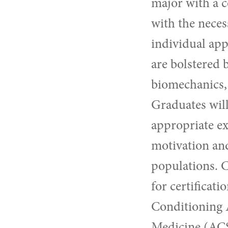
major with a c
with the neces
individual app
are bolstered 
biomechanics, 
Graduates will
appropriate ex
motivation and
populations. C
for certificat
Conditioning 