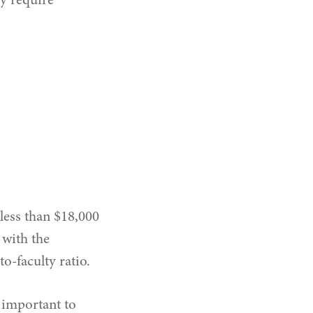
ay require
less than $18,000
 with the
o-faculty ratio.
s important to