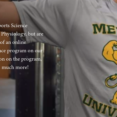
ports Science
 Physiology, but are
 of an online
ence program on our
on on the program,
nd much more!