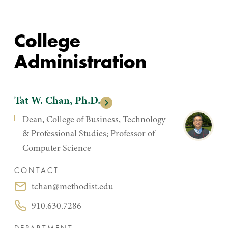
College
Administration
Tat W. Chan, Ph.D.
Dean, College of Business, Technology
& Professional Studies; Professor of
Computer Science
CONTACT
tchan@methodist.edu
Email:
910.630.7286
Phone: