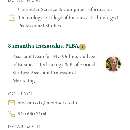
DEPARTMENT
Computer Science & Computer Information
Technology
|
College of Business, Technology &
Professional Studies
Samantha Inczauskis, MBA
Assistant Dean for MU Online, College
of Business, Technology & Professional
Studies; Assistant Professor of
Marketing
CONTACT
sinczauskis@methodist.edu
Email:
910.630.7104
Phone:
DEPARTMENT