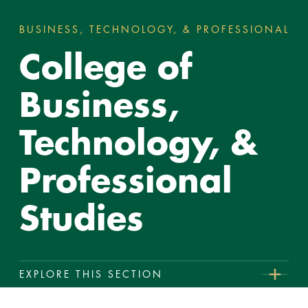
BUSINESS, TECHNOLOGY, & PROFESSIONAL ST
You
College of
are
here:
Business,
Technology, &
Professional
Studies
EXPLORE THIS SECTION
College
Reeves School of Business