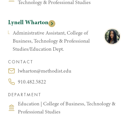
Technology & Professional Studies
Lynell Wharton
Administrative Assistant, College of
Business, Technology & Professional
Studies/Education Dept.
CONTACT
lwharton@methodist.edu
Email:
910.482.5822
Phone:
DEPARTMENT
Education
|
College of Business, Technology &
Professional Studies