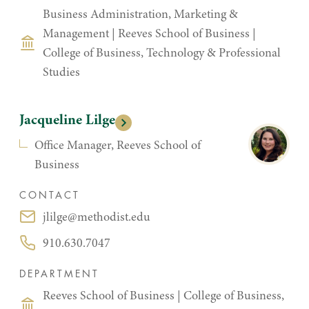
Business Administration, Marketing &
Management
|
Reeves School of Business
|
College of Business, Technology & Professional
Studies
Jacqueline Lilge
Office Manager, Reeves School of
Business
CONTACT
jlilge@methodist.edu
Email:
910.630.7047
Phone:
DEPARTMENT
Reeves School of Business
|
College of Business,