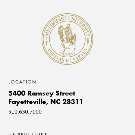
Methodist University
LOCATION
5400 Ramsey Street
Fayetteville,
NC
28311
910.630.7000