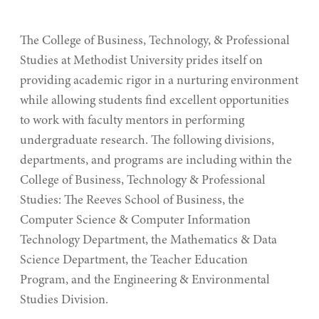
of
Computer Science & Computer Information
Business,
Technology
The College of Business, Technology, & Professional
Technology,
Studies at Methodist University prides itself on
&
Engineering & Environmental Studies
providing academic rigor in a nurturing environment
Professional
while allowing students find excellent opportunities
Mathematics & Data Science
Studies
to work with faculty mentors in performing
Teacher Education
undergraduate research. The following divisions,
departments, and programs are including within the
College of Business, Technology & Professional
Studies: The Reeves School of Business, the
Computer Science & Computer Information
Technology Department, the Mathematics & Data
Science Department, the Teacher Education
Program, and the Engineering & Environmental
Studies Division.