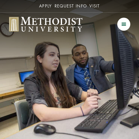
Secondary
APPLY
REQUEST INFO
VISIT
Methodist University
Men