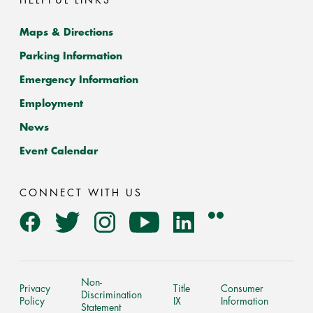
HELPFUL LINKS
Maps & Directions
Parking Information
Emergency Information
Employment
News
Event Calendar
CONNECT WITH US
Flickr
Facebook
Twitter
Instagram
YouTube
LinkedIn
Non-
Privacy
Title
Consumer
Discrimination
Policy
IX
Information
Statement