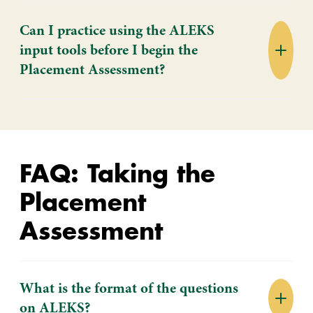
Can I practice using the ALEKS
input tools before I begin the
Placement Assessment?
FAQ: Taking the
Placement
Assessment
What is the format of the questions
on ALEKS?