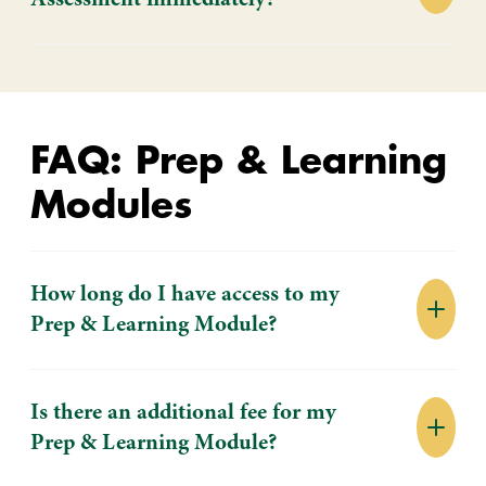
Assessment immediately?
FAQ: Prep & Learning
Modules
How long do I have access to my
Prep & Learning Module?
Is there an additional fee for my
Prep & Learning Module?