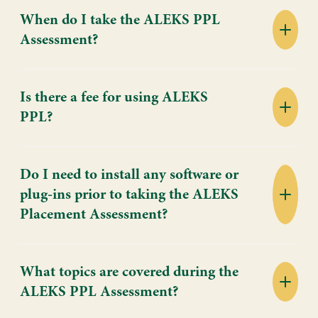
When do I take the ALEKS PPL
Assessment?
Is there a fee for using ALEKS
PPL?
Do I need to install any software or
plug-ins prior to taking the ALEKS
Placement Assessment?
What topics are covered during the
ALEKS PPL Assessment?