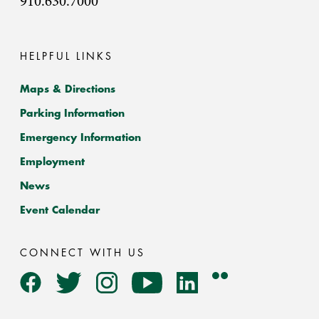
910.630.7000
HELPFUL LINKS
Maps & Directions
Parking Information
Emergency Information
Employment
News
Event Calendar
CONNECT WITH US
Flickr
Facebook
Twitter
Instagram
YouTube
LinkedIn