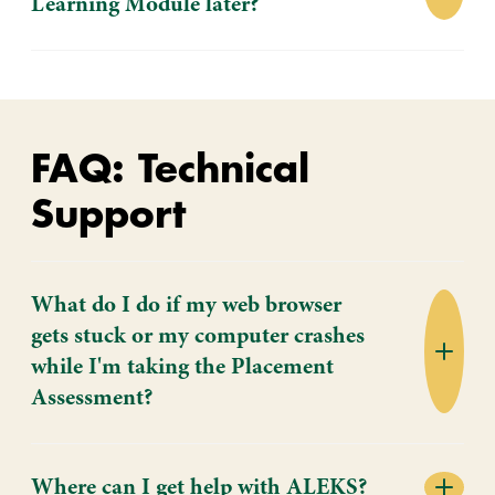
Learning Module later?
FAQ: Technical
Support
What do I do if my web browser
gets stuck or my computer crashes
while I'm taking the Placement
Assessment?
Where can I get help with ALEKS?