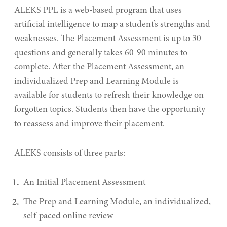
ALEKS PPL is a web-based program that uses
artificial intelligence to map a student’s strengths and
weaknesses. The Placement Assessment is up to 30
questions and generally takes 60-90 minutes to
complete. After the Placement Assessment, an
individualized Prep and Learning Module is
available for students to refresh their knowledge on
forgotten topics. Students then have the opportunity
to reassess and improve their placement.
ALEKS consists of three parts:
An Initial Placement Assessment
The Prep and Learning Module, an individualized,
self-paced online review