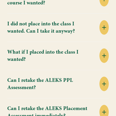
course I wanted?
I did not place into the class I
wanted. Can I take it anyway?
What if I placed into the class I
wanted?
Can I retake the ALEKS PPL
Assessment?
Can I retake the ALEKS Placement