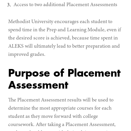
Access to two additional Placement Assessments
Methodist University encourages each student to
spend time in the Prep and Learning Module, even if
the desired score is achieved, because time spent in
ALEKS will ultimately lead to better preparation and
improved grades.
Purpose of Placement
Assessment
The Placement Assessment results will be used to
determine the most appropriate courses for each
student as they move forward with college
coursework. After taking a Placement Assessment,