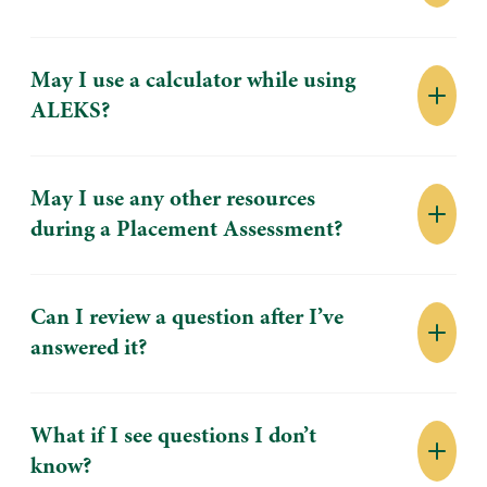
May I use a calculator while using
ALEKS?
May I use any other resources
during a Placement Assessment?
Can I review a question after I’ve
answered it?
What if I see questions I don’t
know?