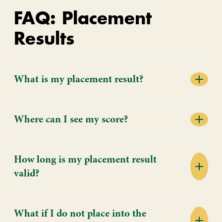
FAQ: Placement
Results
What is my placement result?
Where can I see my score?
How long is my placement result
valid?
What if I do not place into the