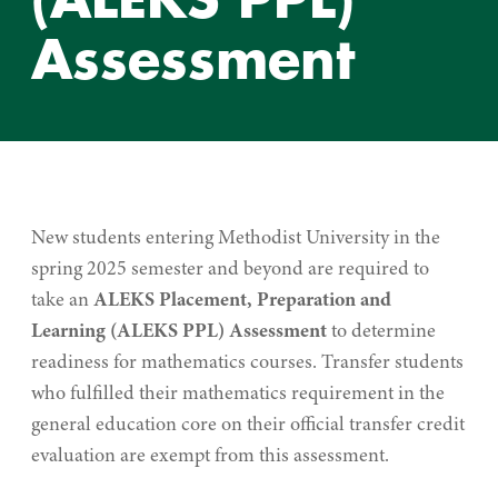
Assessment
New students entering Methodist University in the
spring 2025 semester and beyond are required to
take an
ALEKS Placement, Preparation and
Learning (ALEKS PPL) Assessment
to determine
readiness for mathematics courses. Transfer students
who fulfilled their mathematics requirement in the
general education core on their official transfer credit
evaluation are exempt from this assessment.