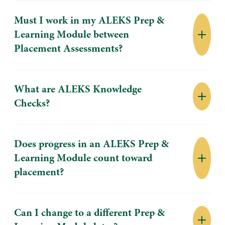
Must I work in my ALEKS Prep &
Learning Module between
Placement Assessments?
What are ALEKS Knowledge
Checks?
Does progress in an ALEKS Prep &
Learning Module count toward
placement?
Can I change to a different Prep &