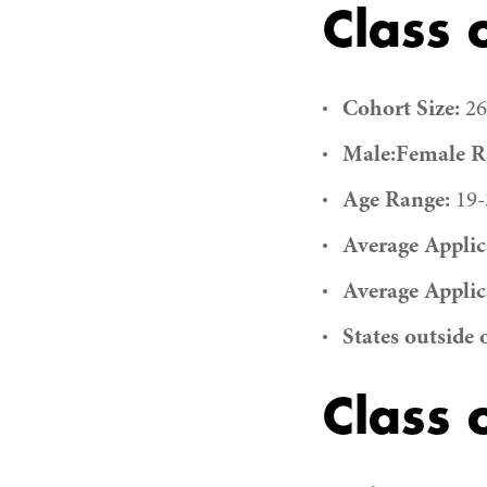
Class 
Cohort Size:
26
Male:Female Ra
Age Range:
19-
Average Applic
Average Applic
States outside 
Class 