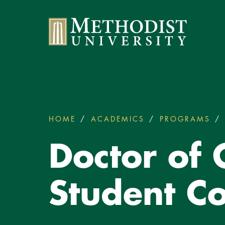
Methodist University
HOME
ACADEMICS
PROGRAMS
You
are
Doctor of
here:
Student Co