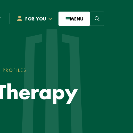
Search
T
FOR YOU
MENU
 PROFILES
DOCTOR OF OCCUPATIONAL THERAPY S
 Therapy