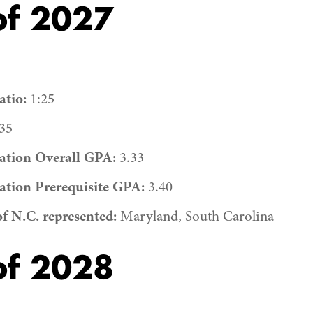
of 2027
tio:
1:25
35
ation Overall GPA:
3.33
ation Prerequisite GPA:
3.40
of N.C. represented:
Maryland, South Carolina
of 2028