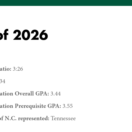
of 2026
tio:
3:26
34
ation Overall GPA:
3.44
ation Prerequisite GPA:
3.55
of N.C. represented:
Tennessee