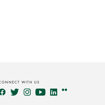
CONNECT WITH US
Flickr
Facebook
Twitter
Instagram
YouTube
LinkedIn