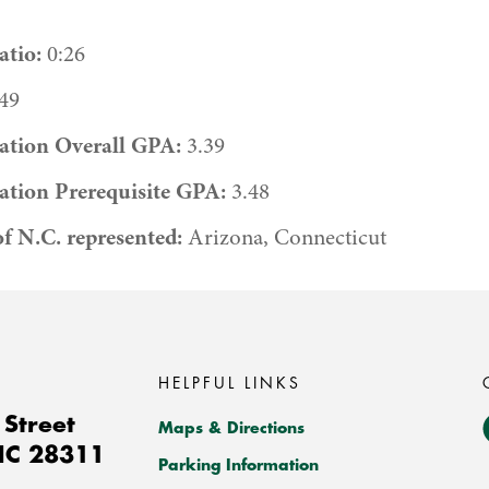
tio:
0:26
49
ation Overall GPA:
3.39
ation Prerequisite GPA:
3.48
of N.C. represented:
Arizona, Connecticut
HELPFUL LINKS
Street
Maps & Directions
NC
28311
Parking Information