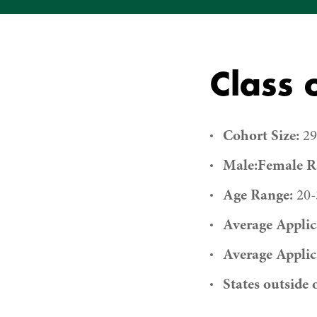
Class 
Cohort Size:
29
Male:Female Ra
Age Range:
20-
Average Applic
Average Applic
States outside 