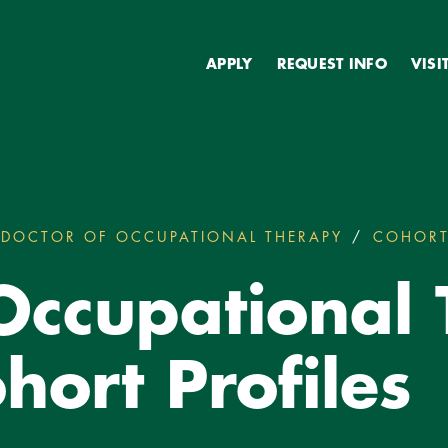
Secondary
APPLY
REQUEST INFO
VISI
DOCTOR OF OCCUPATIONAL THERAPY
COHORT
 Occupational
hort Profiles