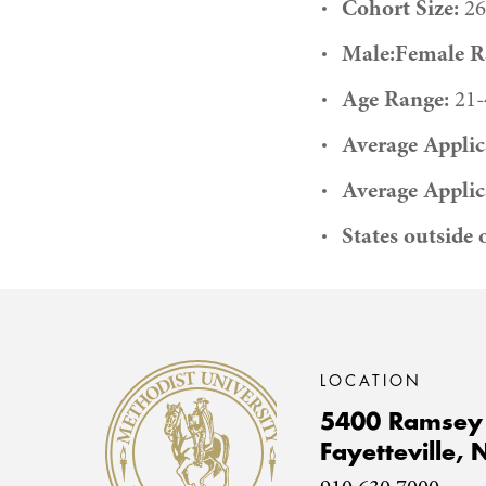
Cohort Size:
26
Male:Female Ra
Age Range:
21-
Average Applic
Average Applic
States outside 
Methodist University
LOCATION
5400 Ramsey 
Fayetteville,