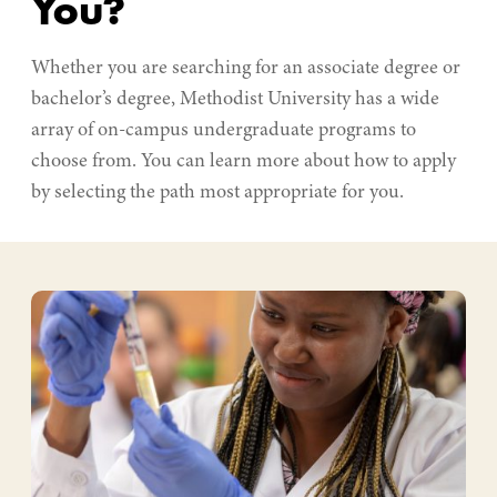
You?
Whether you are searching for an associate degree or
bachelor’s degree, Methodist University has a wide
array of on-campus undergraduate programs to
choose from. You can learn more about how to apply
by selecting the path most appropriate for you.