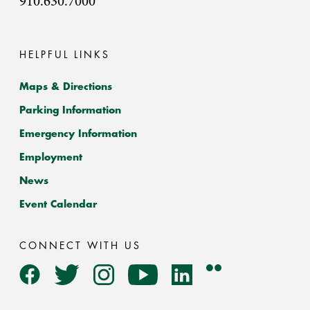
910.630.7000
HELPFUL LINKS
Maps & Directions
Parking Information
Emergency Information
Employment
News
Event Calendar
CONNECT WITH US
Flickr
Facebook
Twitter
Instagram
YouTube
LinkedIn