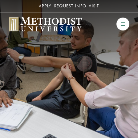
Secondary
APPLY
REQUEST INFO
VISIT
Methodist University
Men