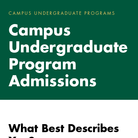
CAMPUS UNDERGRADUATE PROGRAMS
CAMPUS
You
Campus
are
here:
Undergraduate
Program
Admissions
What Best Describes