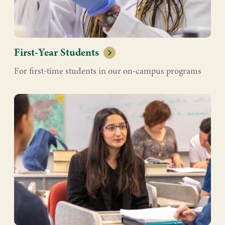
First-Year Students
For first-time students in our on-campus programs