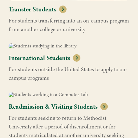
Transfer Students
For students transferring into an on-campus program
from another college or university
International Students
For students outside the United States to apply to on-
campus programs
Readmission & Visiting Students
For students seeking to return to Methodist
University after a period of disenrollment or for
students matriculated at another university seeking