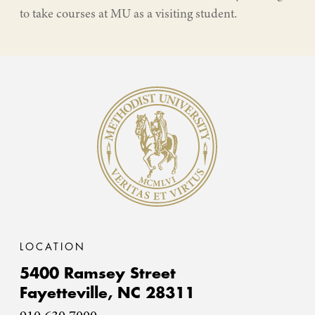
to take courses at MU as a visiting student.
Methodist University
LOCATION
5400 Ramsey Street
Fayetteville,
NC
28311