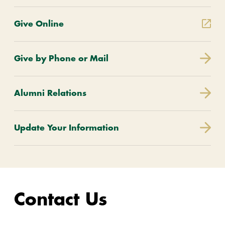
Give Online
Give by Phone or Mail
Alumni Relations
Update Your Information
Contact Us