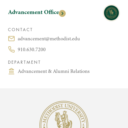
Advancement Office
CONTACT
advancement@methodist.edu
Email:
910.630.7200
Phone:
DEPARTMENT
Advancement & Alumni Relations
Methodist University