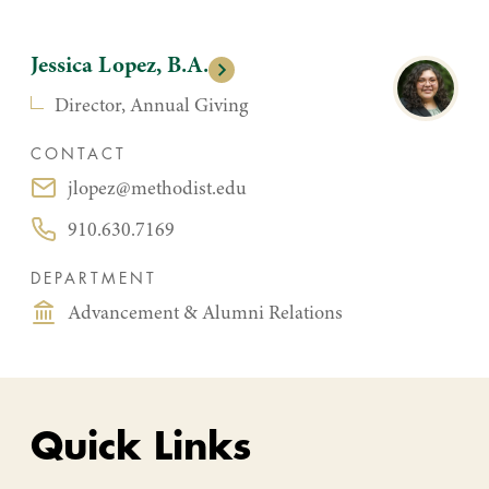
Jessica Lopez, B.A.
Director, Annual Giving
CONTACT
jlopez@methodist.edu
Email:
910.630.7169
Phone:
DEPARTMENT
Advancement & Alumni Relations
Quick Links