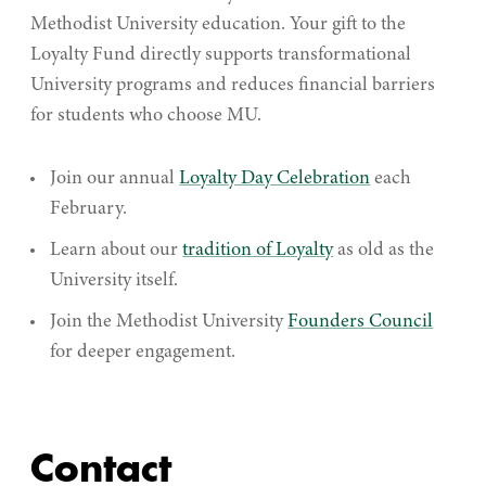
Methodist University education. Your gift to the
Loyalty Fund directly supports transformational
University programs and reduces financial barriers
for students who choose MU.
Join our annual
Loyalty Day Celebration
each
February.
Learn about our
tradition of Loyalty
as old as the
University itself.
Join the Methodist University
Founders Council
for deeper engagement.
Contact