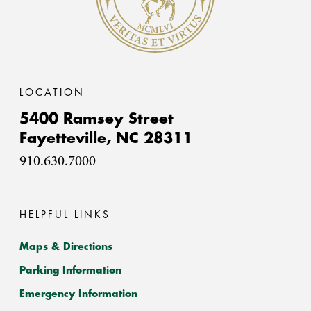
LOCATION
5400 Ramsey Street
Fayetteville,
NC
28311
910.630.7000
HELPFUL LINKS
Maps & Directions
Parking Information
Emergency Information