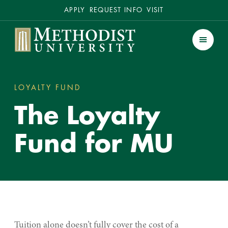
Secondary
APPLY
REQUEST INFO
VISIT
Methodist University
Men
LOYALTY FUND
THE LOYALTY FUND FOR MU
You
The Loyalty
are
here:
Fund for MU
Tuition alone doesn’t fully cover the cost of a