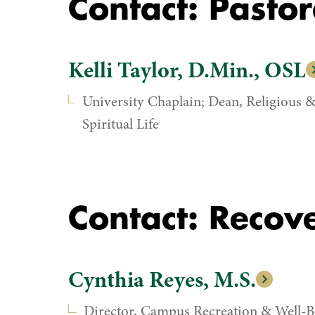
Contact: Pastor
Kelli Taylor, D.Min., OSL
University Chaplain; Dean, Religious 
Spiritual Life
Contact: Recov
Cynthia Reyes, M.S.
Director, Campus Recreation & Well-B