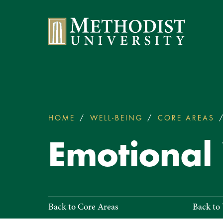
Methodist University
HOME
WELL-BEING
CORE AREAS
You
are
Emotional
here:
Emotional
Back to Core Areas
Back to
Well-