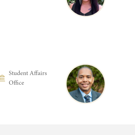
DEPARTMENT
Student Affairs
Office