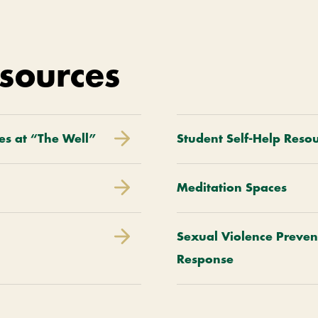
sources
es at “The Well”
Student Self-Help Reso
Meditation Spaces
Sexual Violence Preven
Response