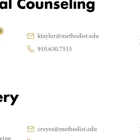
al Counseling
CONTACT
ktaylor@methodist.edu
Email:
&
910.630.7515
Phone:
ery
CONTACT
creyes@methodist.edu
Email:
eing