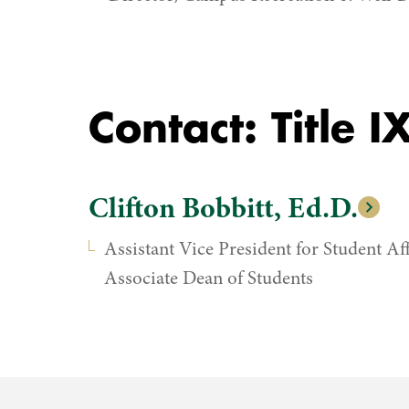
Contact: Title 
Clifton Bobbitt, Ed.D.
Assistant Vice President for Student Aff
Associate Dean of Students