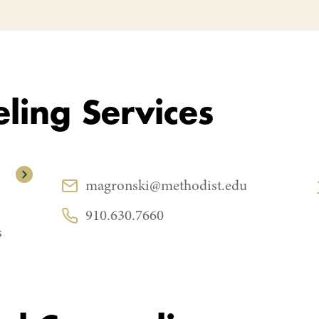
ling Services
CONTACT
magronski@methodist.edu
Email:
910.630.7660
Phone:
s