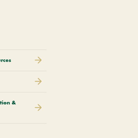
urces
tion &