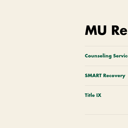
MU Re
Counseling Servic
SMART Recovery
Title IX