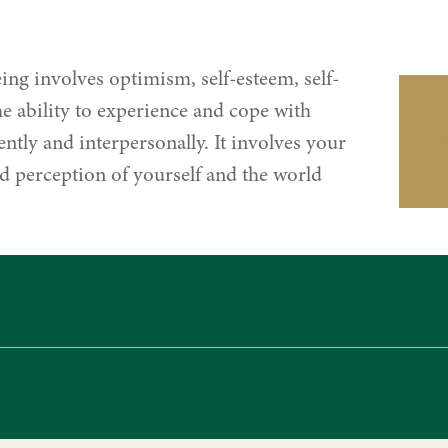
ing involves optimism, self-esteem, self-
e ability to experience and cope with
ntly and interpersonally. It involves your
 perception of yourself and the world