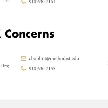
910.630.7161
Phone:
IX Concerns
CONTACT
cbobbitt@methodist.edu
Email:
airs;
910.630.7155
Phone: