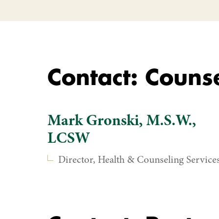
Contact: Counse
Mark Gronski, M.S.W.,
LCSW
Director, Health & Counseling Service