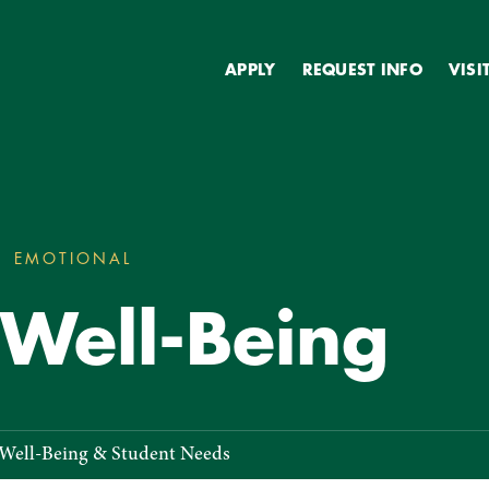
Secondary
APPLY
REQUEST INFO
VISI
EMOTIONAL
EMOTIONAL WELL-BEING
 Well-Being
 Well-Being & Student Needs