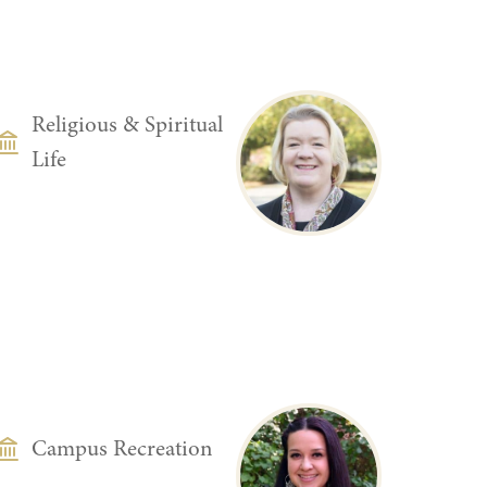
DEPARTMENT
Religious & Spiritual
Life
DEPARTMENT
Campus Recreation