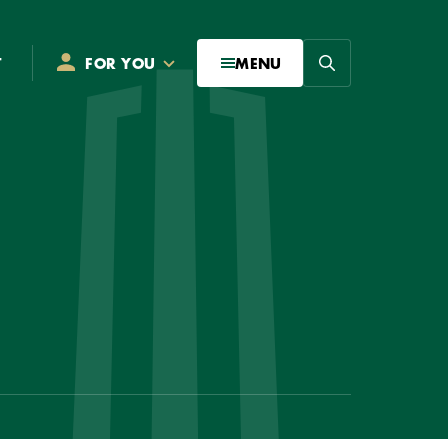
Search
T
FOR YOU
MENU