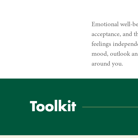
Being
Emotional well-be
acceptance, and th
feelings independe
mood, outlook and
around you.
Toolkit