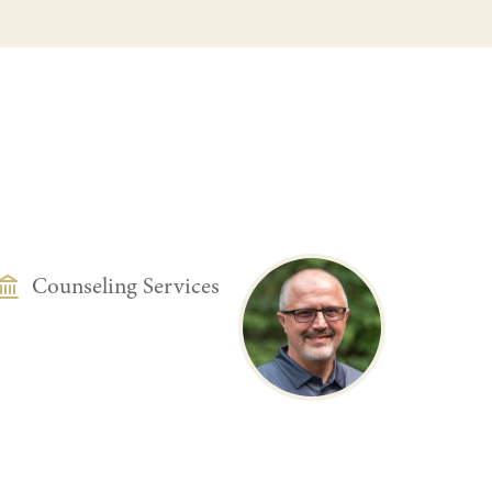
DEPARTMENT
Counseling Services