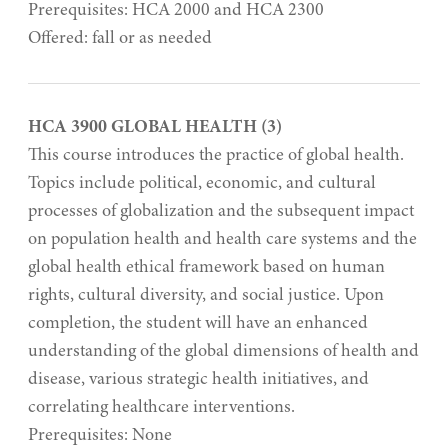
Prerequisites: HCA 2000 and HCA 2300
Offered: fall or as needed
HCA 3900 GLOBAL HEALTH (3)
This course introduces the practice of global health.
Topics include political, economic, and cultural
processes of globalization and the subsequent impact
on population health and health care systems and the
global health ethical framework based on human
rights, cultural diversity, and social justice. Upon
completion, the student will have an enhanced
understanding of the global dimensions of health and
disease, various strategic health initiatives, and
correlating healthcare interventions.
Prerequisites: None