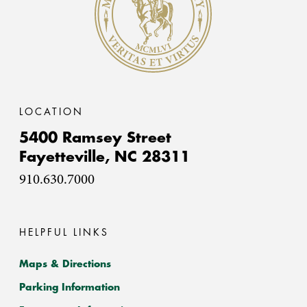
LOCATION
5400 Ramsey Street
Fayetteville,
NC
28311
910.630.7000
HELPFUL LINKS
Maps & Directions
Parking Information