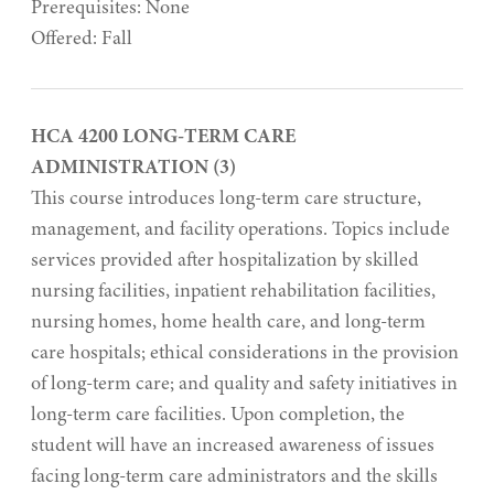
Prerequisites: None
Offered: Fall
HCA 4200 LONG-TERM CARE
ADMINISTRATION (3)
This course introduces long-term care structure,
management, and facility operations. Topics include
services provided after hospitalization by skilled
nursing facilities, inpatient rehabilitation facilities,
nursing homes, home health care, and long-term
care hospitals; ethical considerations in the provision
of long-term care; and quality and safety initiatives in
long-term care facilities. Upon completion, the
student will have an increased awareness of issues
facing long-term care administrators and the skills