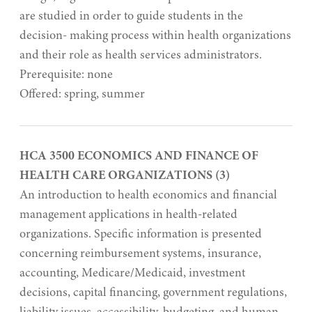
are studied in order to guide students in the
decision- making process within health organizations
and their role as health services administrators.
Prerequisite: none
Offered: spring, summer
HCA 3500 ECONOMICS AND FINANCE OF
HEALTH CARE ORGANIZATIONS (3)
An introduction to health economics and financial
management applications in health-related
organizations. Specific information is presented
concerning reimbursement systems, insurance,
accounting, Medicare/Medicaid, investment
decisions, capital financing, government regulations,