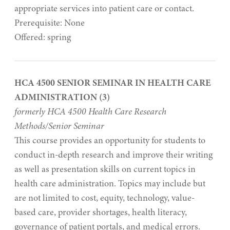
appropriate services into patient care or contact.
Prerequisite: None
Offered: spring
HCA 4500 SENIOR SEMINAR IN HEALTH CARE
ADMINISTRATION (3)
formerly HCA 4500 Health Care Research
Methods/Senior Seminar
This course provides an opportunity for students to
conduct in-depth research and improve their writing
as well as presentation skills on current topics in
health care administration. Topics may include but
are not limited to cost, equity, technology, value-
based care, provider shortages, health literacy,
governance of patient portals, and medical errors.