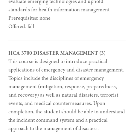
evaluate emerging technologies and uphold
standards for health information management.
Prerequisites: none
Offered: fall
HCA 3700 DISASTER MANAGEMENT (3)
This course is designed to introduce practical
applications of emergency and disaster management.
Topics include the disciplines of emergency
management (mitigation, response, preparedness,
and recovery) as well as natural disasters, terrorist
events, and medical countermeasures. Upon
completion, the student should be able to understand
the incident command system and a practical
approach to the management of disasters.