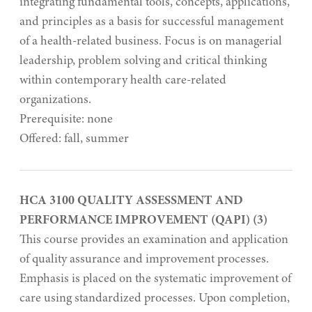
integrating fundamental tools, concepts, applications,
and principles as a basis for successful management
of a health-related business. Focus is on managerial
leadership, problem solving and critical thinking
within contemporary health care-related
organizations.
Prerequisite: none
Offered: fall, summer
HCA 3100 QUALITY ASSESSMENT AND
PERFORMANCE IMPROVEMENT (QAPI) (3)
This course provides an examination and application
of quality assurance and improvement processes.
Emphasis is placed on the systematic improvement of
care using standardized processes. Upon completion,