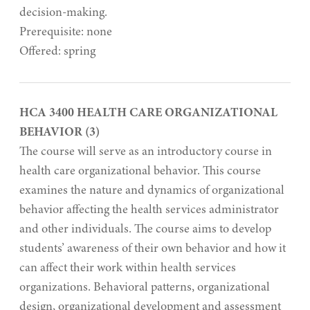
decision-making.
Prerequisite: none
Offered: spring
HCA 3400 HEALTH CARE ORGANIZATIONAL
BEHAVIOR (3)
The course will serve as an introductory course in
health care organizational behavior. This course
examines the nature and dynamics of organizational
behavior affecting the health services administrator
and other individuals. The course aims to develop
students’ awareness of their own behavior and how it
can affect their work within health services
organizations. Behavioral patterns, organizational
design, organizational development and assessment