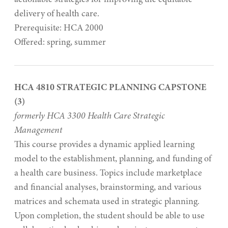
delivery of health care.
Prerequisite: HCA 2000
Offered: spring, summer
HCA 4810 STRATEGIC PLANNING CAPSTONE
(3)
formerly HCA 3300 Health Care Strategic
Management
This course provides a dynamic applied learning
model to the establishment, planning, and funding of
a health care business. Topics include marketplace
and financial analyses, brainstorming, and various
matrices and schemata used in strategic planning.
Upon completion, the student should be able to use