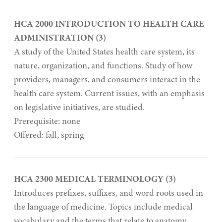
HCA 2000 INTRODUCTION TO HEALTH CARE
ADMINISTRATION (3)
A study of the United States health care system, its
nature, organization, and functions. Study of how
providers, managers, and consumers interact in the
health care system. Current issues, with an emphasis
on legislative initiatives, are studied.
Prerequisite: none
Offered: fall, spring
HCA 2300 MEDICAL TERMINOLOGY (3)
Introduces prefixes, suffixes, and word roots used in
the language of medicine. Topics include medical
vocabulary and the terms that relate to anatomy,