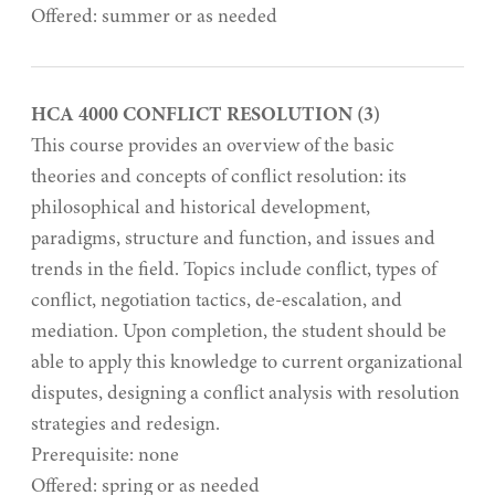
Offered: summer or as needed
HCA 4000 CONFLICT RESOLUTION (3)
This course provides an overview of the basic
theories and concepts of conflict resolution: its
philosophical and historical development,
paradigms, structure and function, and issues and
trends in the field. Topics include conflict, types of
conflict, negotiation tactics, de-escalation, and
mediation. Upon completion, the student should be
able to apply this knowledge to current organizational
disputes, designing a conflict analysis with resolution
strategies and redesign.
Prerequisite: none
Offered: spring or as needed