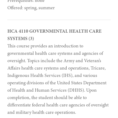
Prerequisites: none
Offered: spring, summer
HCA 4110 GOVERNMENTAL HEALTH CARE
SYSTEMS (3)
This course provides an introduction to
governmental health care systems and agencies of
oversight. Topics include the Army and Veteran’s
Affairs health care systems and operations, Tricare,
Indigenous Health Services (IHS), and various
operating divisions of the United States Department
of Health and Human Services (DHHS). Upon
completion, the student should be able to
differentiate federal health care agencies of oversight
and military health care operations.