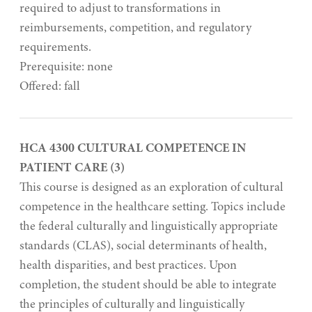
required to adjust to transformations in
reimbursements, competition, and regulatory
requirements.
Prerequisite: none
Offered: fall
HCA 4300 CULTURAL COMPETENCE IN
PATIENT CARE (3)
This course is designed as an exploration of cultural
competence in the healthcare setting. Topics include
the federal culturally and linguistically appropriate
standards (CLAS), social determinants of health,
health disparities, and best practices. Upon
completion, the student should be able to integrate
the principles of culturally and linguistically