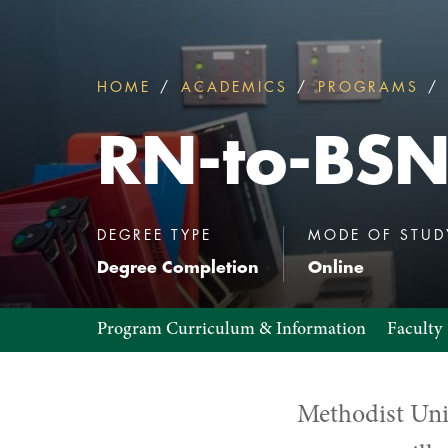
HOME
ACADEMICS
PROGRAMS
You
are
RN-to-BS
here:
:
DEGREE TYPE
MODE OF STUD
Degree Completion
Online
RN-
Program Curriculum & Information
Faculty
to-
BSN
Methodist Uni