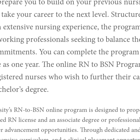
prepare you to build on your previous nurs
 take your career to the next level. Structur
 extensive nursing experience, the program
 working professionals seeking to balance the
mmitments. You can complete the program 
le as one year. The online RN to BSN Progra
gistered nurses who wish to further their ca
chelor’s degree.
ity’s RN-to-BSN online program is designed to prop
ed RN license and an associate degree or professional
er advancement opportunities. Through dedicated an