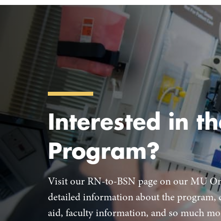
Interested in th
Program?
Visit our RN-to-BSN page on our MU Onl
detailed information about the program, c
aid, faculty information, and so much mo