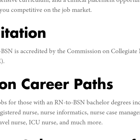
hensive curriculum, and a clinical placement opportuni
 you competitive on the job market.
itation
-BSN is accredited by the Commission on Collegiate
).
n Career Paths
obs for those with an RN-to-BSN bachelor degrees in
gistered nurse, nurse informatics, nurse case manage
ravel nurse, ICU nurse, and much more.