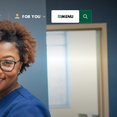
Search
T
FOR YOU
MENU