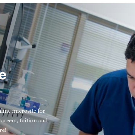
e
ine microsite for
areers, tuition and
re!