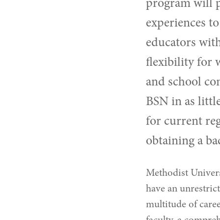
program
will 
experiences to
educators with
flexibility for
and school co
BSN in as litt
for current re
obtaining a ba
Methodist Univers
have an unrestrict
multitude of care