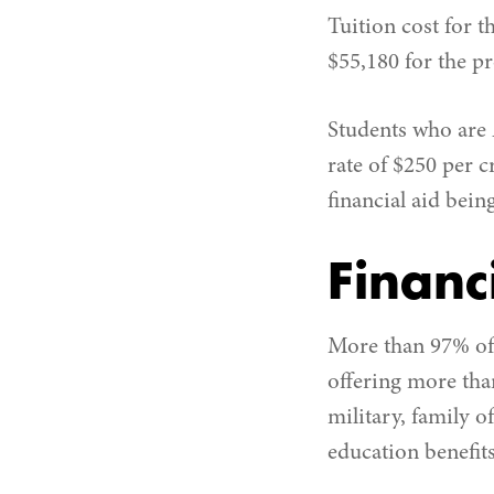
Tuition cost for 
$55,180 for the pr
Students who are 
rate of $250 per c
financial aid bein
Financ
More than 97% of 
offering more than
military, family o
education benefits