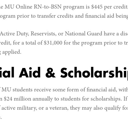
the MU Online RN-to-BSN program is $445 per credit, f
ogram prior to transfer credits and financial aid bein
Active Duty, Reservists, or National Guard have a dis
redit, for a total of $31,000 for the program prior to t
g applied.
ial Aid & Scholarsh
MU students receive some form of financial aid, with
 $24 million annually to students for scholarships. If 
f active military, or a veteran, they may also qualify f
.