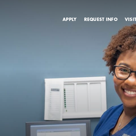
Secondary
APPLY
REQUEST INFO
VISI