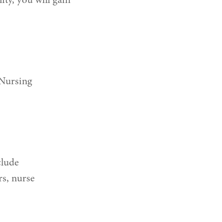
ty, you will gain
 Nursing
clude
rs, nurse