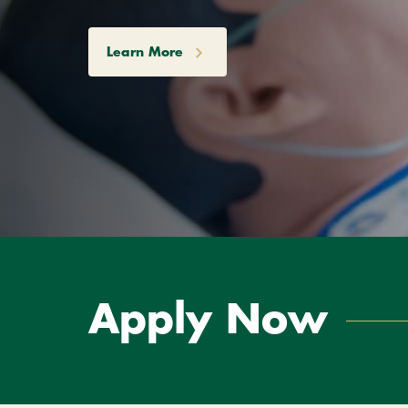
Learn More
Apply Now