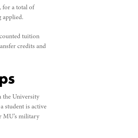
or a total of
g applied.
counted tuition
ransfer credits and
ips
 the University
a student is active
or MU’s military