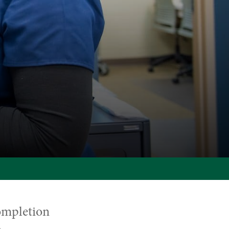
ompletion