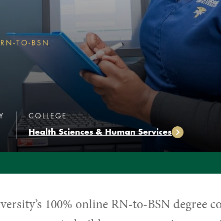
RN-TO-BSN
RN-TO-BSN
N
:
:
Y
COLLEGE
Health Sciences & Human Services
versity’s
100% online RN-to-BSN degree c