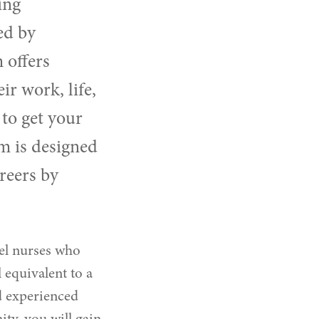
ing
ed by
 offers
ir work, life,
to get your
m is designed
reers by
el nurses who
 equivalent to a
d experienced