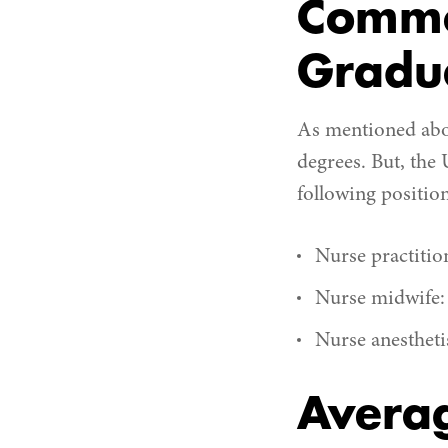
Commo
Gradu
As mentioned abov
degrees. But, the 
following positio
Nurse practitio
Nurse midwife:
Nurse anestheti
Averag