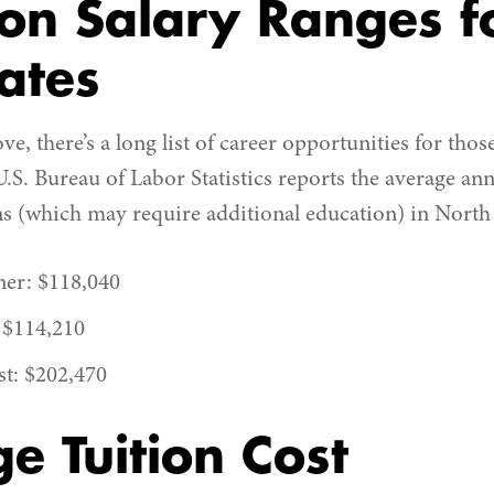
n Salary Ranges f
ates
e, there’s a long list of career opportunities for th
U.S. Bureau of Labor Statistics reports the average ann
ns (which may require additional education) in North
ner: $118,040
 $114,210
st: $202,470
e Tuition Cost