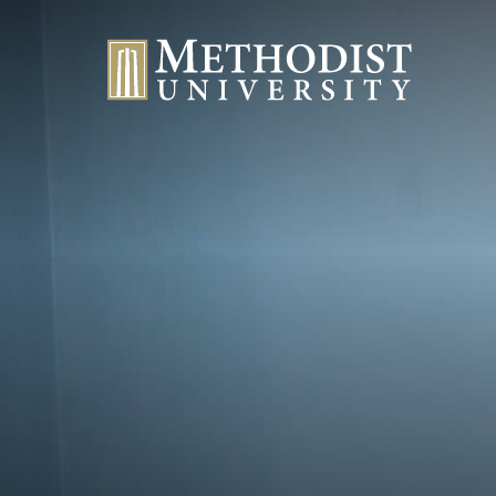
Methodist University