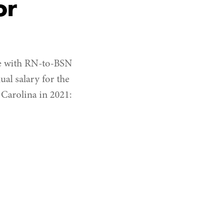
or
ose with RN-to-BSN
ual salary for the
 Carolina in 2021: