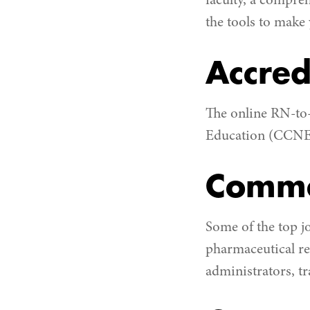
faculty, a compre
the tools to make
Accred
The online RN-to
Education (CCNE
Commo
Some of the top j
pharmaceutical re
administrators, t