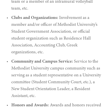
team or a member of an intramural volleyball
team, etc.
Clubs and Organizations:
Involvement as a
member and/or officer of Methodist University’s
Student Government Association, or official
student organization such as Residence Hall
Association, Accounting Club, Greek
organizations, etc.
Community and Campus Service:
Service to the
Methodist University campus community such as
serving as a student representative on a University
committee (Student Community Court, etc.), a
New Student Orientation Leader, a Resident
Assistant, etc.
Honors and Awards:
Awards and honors received