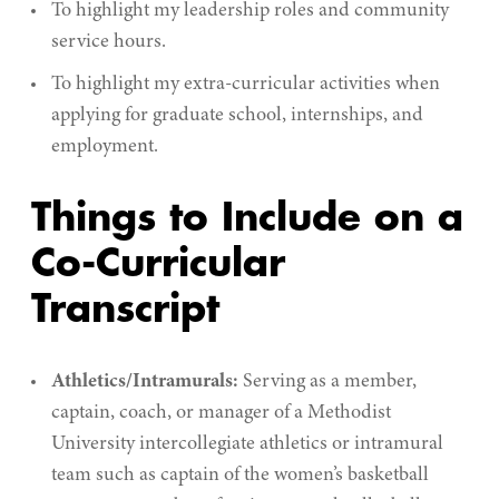
To highlight my leadership roles and community
service hours.
To highlight my extra-curricular activities when
applying for graduate school, internships, and
employment.
Things to Include on a
Co-Curricular
Transcript
Athletics/Intramurals:
Serving as a member,
captain, coach, or manager of a Methodist
University intercollegiate athletics or intramural
team such as captain of the women’s basketball