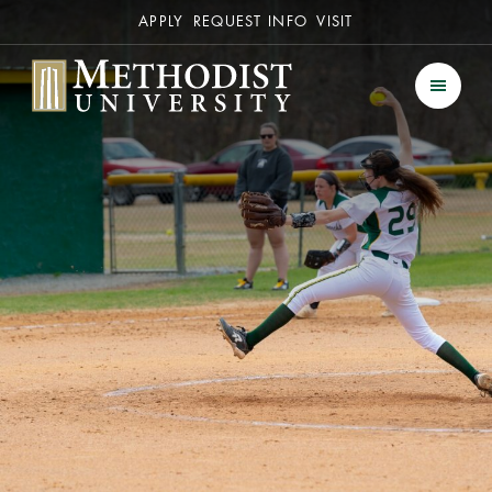
Secondary
APPLY
REQUEST INFO
VISIT
Methodist University
Men