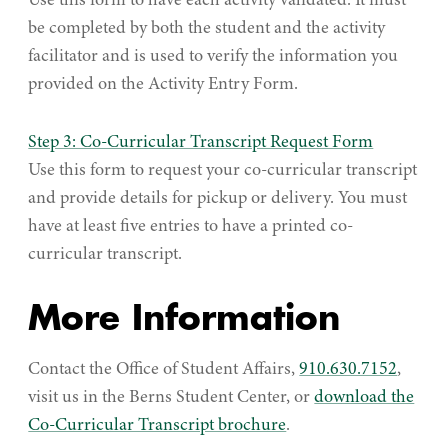
Use this form to have each activity validated. It must
be completed by both the student and the activity
facilitator and is used to verify the information you
provided on the Activity Entry Form.
Step 3: Co-Curricular Transcript Request Form
Use this form to request your co-curricular transcript
and provide details for pickup or delivery. You must
have at least five entries to have a printed co-
curricular transcript.
More Information
Contact the Office of Student Affairs,
910.630.7152
,
visit us in the Berns Student Center, or
download the
Co-Curricular Transcript brochure
.