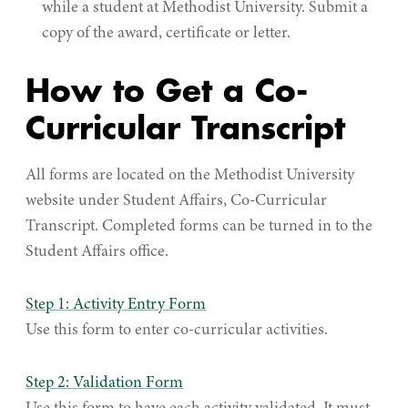
while a student at Methodist University. Submit a
copy of the award, certificate or letter.
How to Get a Co-
Curricular Transcript
All forms are located on the Methodist University
website under Student Affairs, Co-Curricular
Transcript. Completed forms can be turned in to the
Student Affairs office.
Step 1: Activity Entry Form
Use this form to enter co-curricular activities.
Step 2: Validation Form