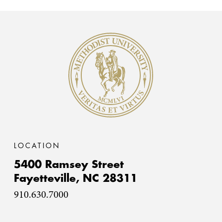
Methodist University
LOCATION
5400 Ramsey Street
Fayetteville,
NC
28311
910.630.7000