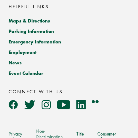
HELPFUL LINKS
Maps & Directions
Parking Information
Emergency Information
Employment
News
Event Calendar
CONNECT WITH US
Flickr
Facebook
Twitter
Instagram
YouTube
LinkedIn
Non-
Privacy
Title
Consumer
Discrimination