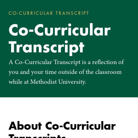
CO-CURRICULAR TRANSCRIPT
CO-CURRICULAR 
You
Co-Curricular
are
here:
Transcript
A Co-Curricular Transcript is a reflection of
you and your time outside of the classroom
while at Methodist University.
About Co-Curricular