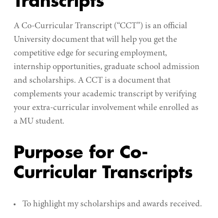
Transcripts
A Co-Curricular Transcript (“CCT”) is an official
University document that will help you get the
competitive edge for securing employment,
internship opportunities, graduate school admission
and scholarships. A CCT is a document that
complements your academic transcript by verifying
your extra-curricular involvement while enrolled as
a MU student.
Purpose for Co-
Curricular Transcripts
To highlight my scholarships and awards received.