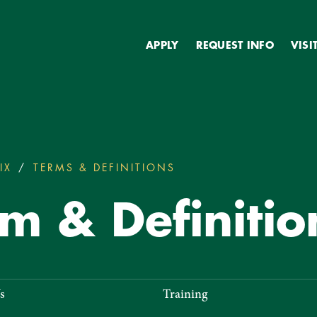
Secondary
APPLY
REQUEST INFO
VISI
IX
TERMS & DEFINITIONS
TITLE IX TERM & DEFI
rm & Definitio
s
Training