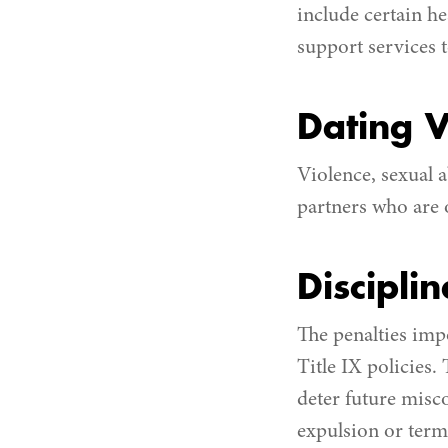
include certain h
support services 
Dating V
Violence, sexual a
partners who are o
Discipli
The penalties impo
Title IX policies.
deter future misc
expulsion or termi