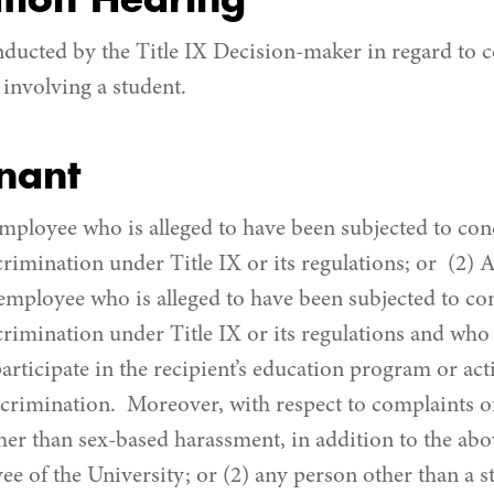
tion Hearing
nducted by the Title IX Decision-maker in regard to c
involving a student.
nant
employee who is alleged to have been subjected to con
crimination under Title IX or its regulations; or (2) 
 employee who is alleged to have been subjected to co
crimination under Title IX or its regulations and who
articipate in the recipient’s education program or acti
iscrimination. Moreover, with respect to complaints o
her than sex-based harassment, in addition to the abo
e of the University; or (2) any person other than a s