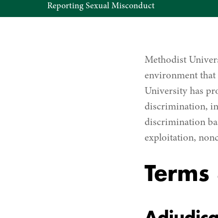
Reporting Sexual Misconduct
Term
&
Definitions
Methodist Univers
environment that 
University has pro
discrimination, i
discrimination ba
exploitation, non
Terms 