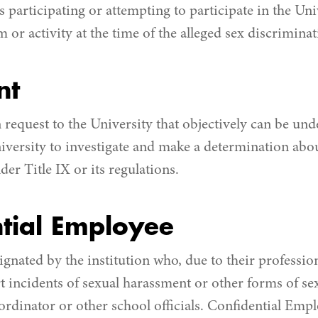
participating or attempting to participate in the Univ
or activity at the time of the alleged sex discriminat
nt
 request to the University that objectively can be und
niversity to investigate and make a determination abou
er Title IX or its regulations.
tial Employee
gnated by the institution who, due to their professiona
rt incidents of sexual harassment or other forms of se
ordinator or other school officials. Confidential Empl