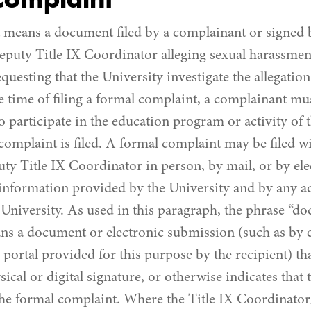
Complaint
means a document filed by a complainant or signed b
puty Title IX Coordinator alleging sexual harassment
uesting that the University investigate the allegation
e time of filing a formal complaint, a complainant mus
o participate in the education program or activity of 
omplaint is filed. A formal complaint may be filed wi
y Title IX Coordinator in person, by mail, or by ele
 information provided by the University and by any 
University. As used in this paragraph, the phrase “do
s a document or electronic submission (such as by e
portal provided for this purpose by the recipient) tha
ical or digital signature, or otherwise indicates that
 the formal complaint. Where the Title IX Coordinato