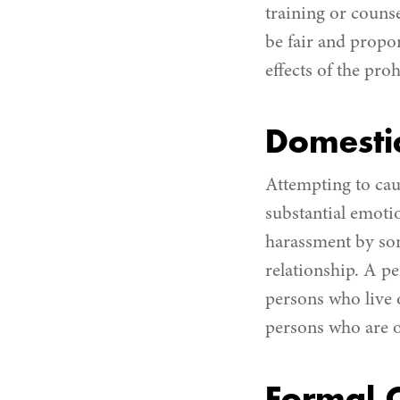
training or couns
be fair and propor
effects of the pro
Domestic
Attempting to caus
substantial emotio
harassment by so
relationship. A p
persons who live 
persons who are o