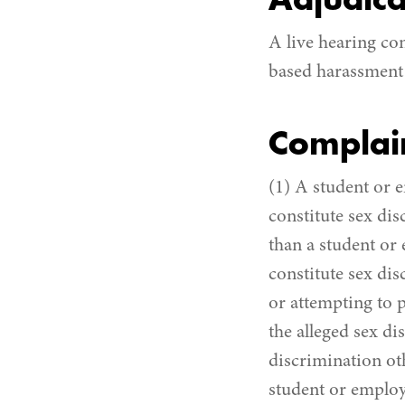
Adjudica
A live hearing co
based harassment 
Complai
(1) A student or 
constitute sex dis
than a student or
constitute sex dis
or attempting to p
the alleged sex d
discrimination ot
student or employe