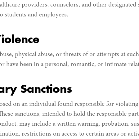
ealthcare providers, counselors, and other designated 
to students and employees.
iolence
buse, physical abuse, or threats of or attempts at su
r have been in a personal, romantic, or intimate rela
nary Sanctions
sed on an individual found responsible for violating t
 These sanctions, intended to hold the responsible par
onduct, may include a written warning, probation, su
nation, restrictions on access to certain areas or act