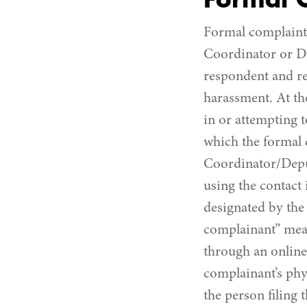
Formal 
Formal complaint 
Coordinator or De
respondent and req
harassment. At th
in or attempting t
which the formal c
Coordinator/Deput
using the contact
designated by the 
complainant” mean
through an online 
complainant’s phys
the person filing