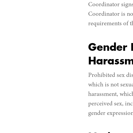
Coordinator signs
Coordinator is no
requirements of t
Gender D
Harassm
Prohibited sex di
which is not sexua
harassment, which
perceived sex, inc
gender expression