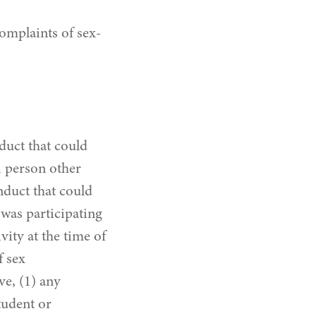
omplaints of sex-
duct that could
A person other
nduct that could
 was participating
vity at the time of
f sex
ve, (1) any
tudent or