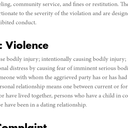
eling, community service, and fines or restitution. Th
tionate to the severity of the violation and are desig
hibited conduct.
 Violence
e bodily injury; intentionally causing bodily injury; 
nal distress by causing fear of imminent serious bodi
meone with whom the aggrieved party has or has had 
ersonal relationship means one between current or fo
or have lived together, persons who have a child in 
r have been in a dating relationship.