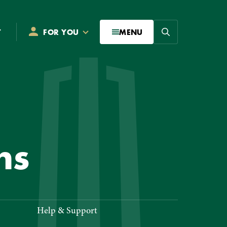
Search
T
FOR YOU
MENU
NITIONS
ns
Help & Support