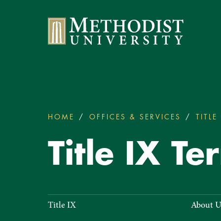
Methodist University
HOME
OFFICES & SERVICES
TITLE 
You
are
Title IX Te
here:
Title
Title IX
About U
IX