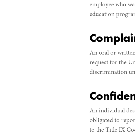
employee who was 
education program 
Complai
An oral or written
request for the U
discrimination und
Confiden
An individual desi
obligated to repo
to the Title IX Co