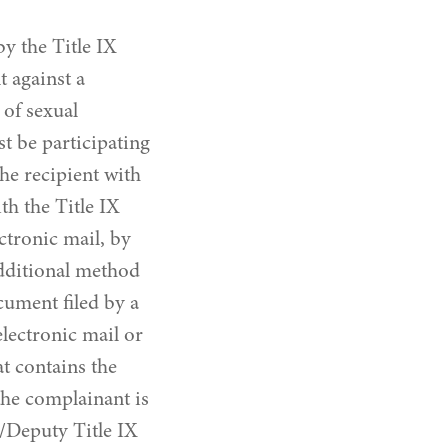
y the Title IX
 against a
 of sexual
t be participating
the recipient with
th the Title IX
ctronic mail, by
additional method
cument filed by a
lectronic mail or
t contains the
 the complainant is
r/Deputy Title IX