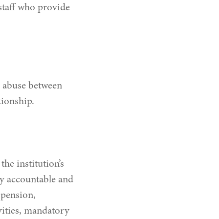
staff who provide
ch abuse between
tionship.
he institution’s
ty accountable and
spension,
ivities, mandatory