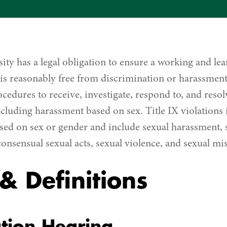
ity has a legal obligation to ensure a working and le
is reasonably free from discrimination or harassmen
cedures to receive, investigate, respond to, and reso
ncluding harassment based on sex. Title IX violations 
sed on sex or gender and include sexual harassment, 
consensual sexual acts, sexual violence, and sexual mi
& Definitions