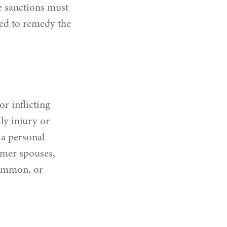
e sanctions must
ned to remedy the
or inflicting
ly injury or
a personal
rmer spouses,
common, or