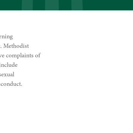
arning
t. Methodist
lve complaints of
include
sexual
sconduct.