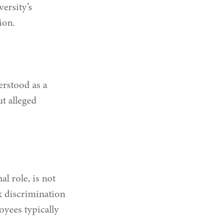
ersity’s
ion.
erstood as a
t alleged
l role, is not
x discrimination
oyees typically