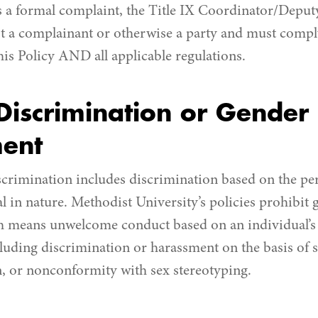
 a formal complaint, the Title IX Coordinator/Deputy
t a complainant or otherwise a party and must compl
his Policy AND all applicable regulations.
iscrimination or Gender
ent
scrimination includes discrimination based on the per
l in nature. Methodist University’s policies prohibit
 means unwelcome conduct based on an individual’s 
luding discrimination or harassment on the basis of s
, or nonconformity with sex stereotyping.