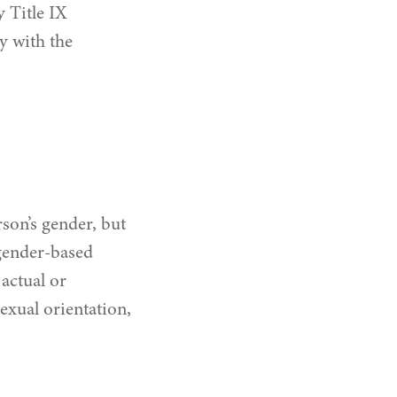
 Title IX
y with the
son’s gender, but
 gender‐based
actual or
exual orientation,