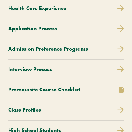
Health Care Experience
Application Process
Admission Preference Programs
Interview Process
Prerequisite Course Checklist
Class Profiles
High School Students