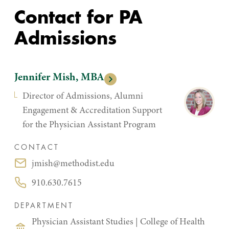
Contact for PA
Admissions
Jennifer Mish, MBA
Director of Admissions, Alumni
Engagement & Accreditation Support
for the Physician Assistant Program
CONTACT
jmish@methodist.edu
Email:
910.630.7615
Phone:
DEPARTMENT
Physician Assistant Studies
|
College of Health