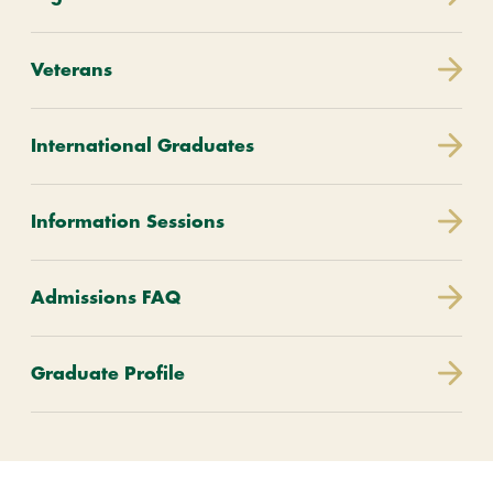
Veterans
International Graduates
Information Sessions
Admissions FAQ
Graduate Profile