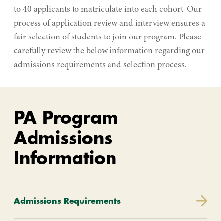
to 40 applicants to matriculate into each cohort. Our
process of application review and interview ensures a
fair selection of students to join our program. Please
carefully review the below information regarding our
admissions requirements and selection process.
PA Program
Admissions
Information
Admissions Requirements