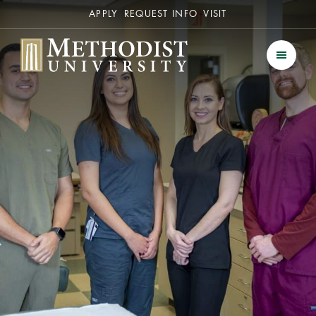
Secondary
APPLY
REQUEST INFO
VISIT
Methodist University
Men