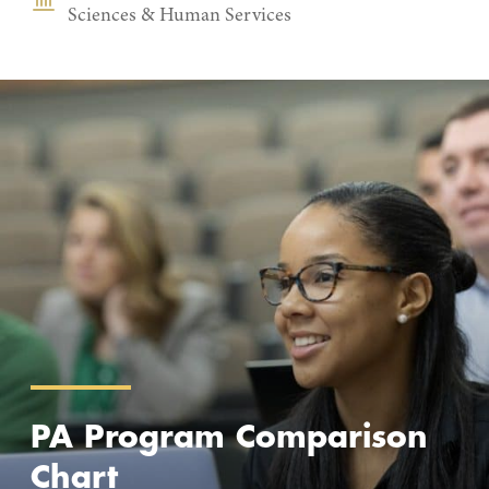
Sciences & Human Services
PA Program Comparison
Chart