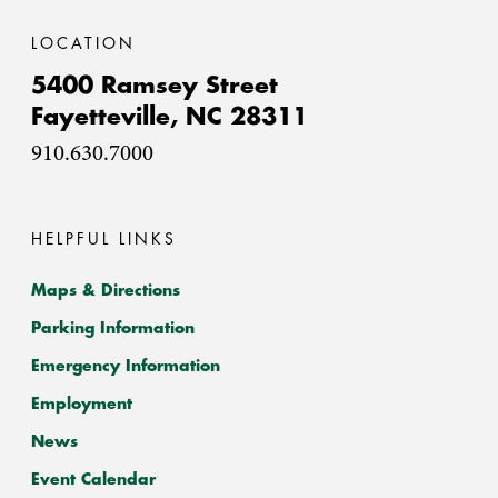
LOCATION
5400 Ramsey Street
Fayetteville,
NC
28311
910.630.7000
HELPFUL LINKS
Maps & Directions
Parking Information
Emergency Information
Employment
News
Event Calendar