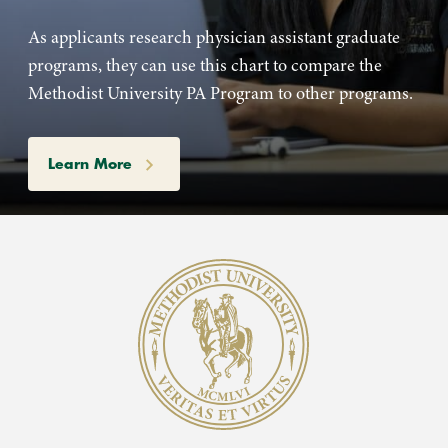
As applicants research physician assistant graduate
programs, they can use this chart to compare the
Methodist University PA Program to other programs.
Learn More
Methodist University